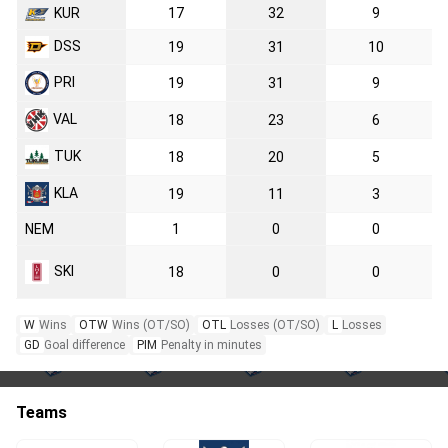
KUR
17
32
9
DSS
19
31
10
PRI
19
31
9
VAL
18
23
6
TUK
18
20
5
KLA
19
11
3
NEM
1
0
0
SKI
18
0
0
W
Wins
OTW
Wins (OT/SO)
OTL
Losses (OT/SO)
L
Losses
GD
Goal difference
PIM
Penalty in minutes
Teams