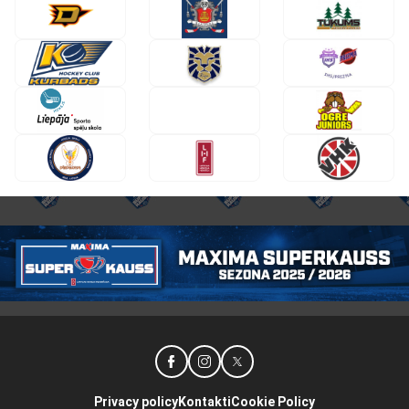
Privacy policy
Kontakti
Cookie Policy