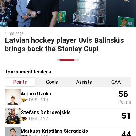
11.08.2025
Latvian hockey player Uvis Balinskis
brings back the Stanley Cup!
Tournament leaders
Points
Goals
Assists
GAA
56
Artūrs Užulis
DSS
#19
Points
Stefans Dobrovoļskis
51
DSS
#22
Markuss Kristiāns Sieradzkis
44