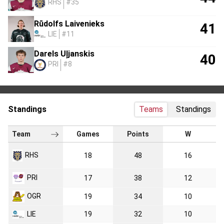
RHS
#35
Rūdolfs Laivenieks
41
LIE
#11
Darels Uļjanskis
40
PRI
#8
Standings
Teams
Standings
Team
Games
Points
W
RHS
18
48
16
PRI
17
38
12
OGR
19
34
10
LIE
19
32
10