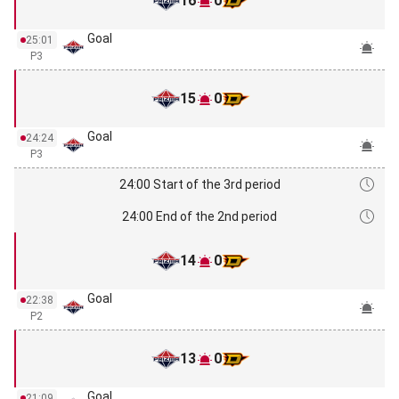
16
0
Goal
25:01
P3
15
0
Goal
24:24
P3
24:00 Start of the 3rd period
24:00 End of the 2nd period
14
0
Goal
22:38
P2
13
0
Goal
21:09