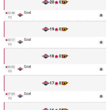
20
0
Goal
33:48
P3
19
0
Goal
33:17
P3
18
0
Goal
30:05
P3
17
0
Goal
27:09
P3