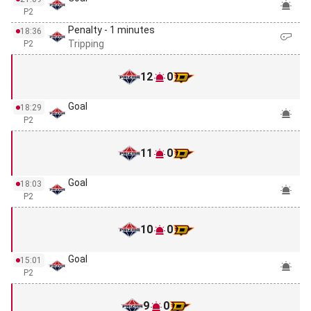
P2
Penalty - 1 minutes
18:36
Tripping
P2
12
0
Goal
18:29
P2
11
0
Goal
18:03
P2
10
0
Goal
15:01
P2
9
0