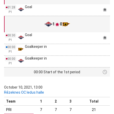
Goal
01:28
P1
1
0
Goal
00:30
P1
Goalkeeper in
00:00
P1
Goalkeeper in
00:00
P1
00:00 Start of the 1st period
October 10, 2021, 13:00
Rēzeknes OC ledus halle
Team
1
2
3
Total
PRI
7
7
7
21