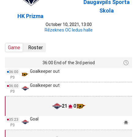
Daugavpils Sporta
Skola
HK Prizma
October 10, 2021, 13:00
Rēzeknes OC ledus halle
Game
Roster
36:00 End of the 3rd period
Goalkeeper out
36:00
P3
Goalkeeper out
36:00
P3
21
0
Goal
35:23
P3