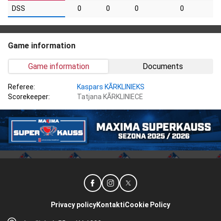
DSS
0
0
0
0
Game information
Game information
Documents
Referee:
Kaspars KĀRKLINIEKS
Scorekeeper:
Tatjana KĀRKLINIECE
Privacy policy
Kontakti
Cookie Policy