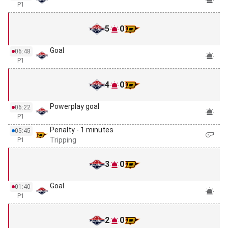
P1
5
0
Goal
06:48
P1
4
0
Powerplay goal
06:22
P1
Penalty - 1 minutes
05:45
Tripping
P1
3
0
Goal
01:40
P1
2
0