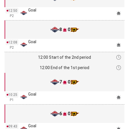
Goal
12:50
P2
8
0
Goal
12:08
P2
12:00 Start of the 2nd period
12:00 End of the 1st period
7
0
Goal
10:25
P1
6
0
Goal
09:43