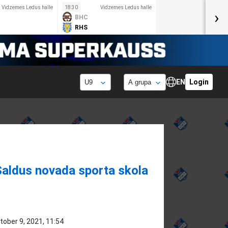
Vidzemes Ledus halle
18:30
Vidzemes Ledus halle
›
BHC
RHS
EN
Login
Saldus novada sporta skola
tober 9, 2021, 11:54