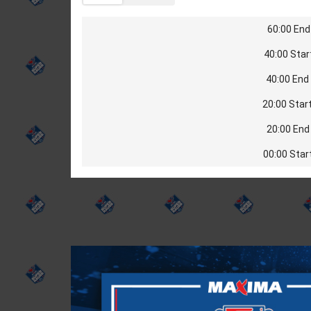
60:00 End 
40:00 Star
40:00 End 
20:00 Start
20:00 End 
00:00 Star