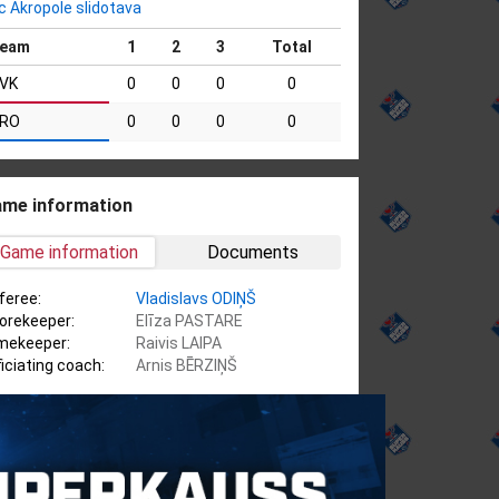
c Akropole slidotava
eam
1
2
3
Total
VK
0
0
0
0
RO
0
0
0
0
me information
Game information
Documents
feree:
Vladislavs ODIŅŠ
orekeeper:
Elīza PASTARE
mekeeper:
Raivis LAIPA
ficiating coach:
Arnis BĒRZIŅŠ