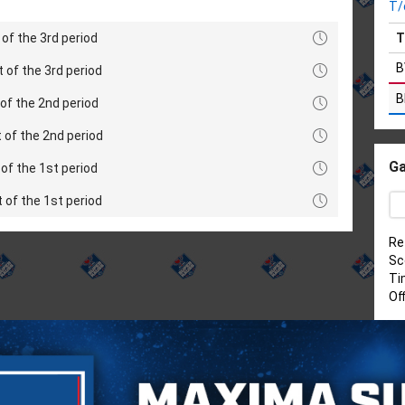
T/
of the 3rd period
T
B
t of the 3rd period
B
of the 2nd period
 of the 2nd period
Ga
of the 1st period
t of the 1st period
Re
Sc
Ti
Of