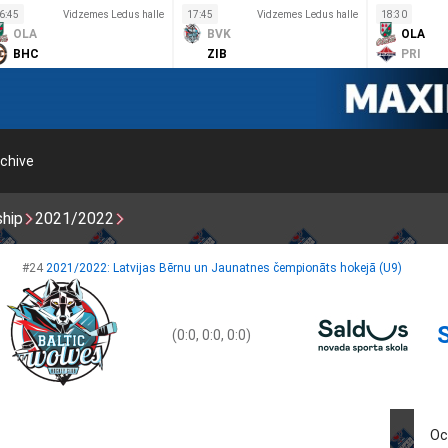
6:45
Vidzemes Ledus halle
17:45
Vidzemes Ledus halle
18:30
OLA
BVK
OLA
BHC
ZIB
PRI
chive
ship
2021/2022
#24
2021/2022: Latvijas Bērnu un Jaunatnes čempionāts hokejā (U9)
(0:0, 0:0, 0:0)
Oc