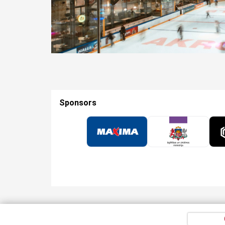
Sponsors