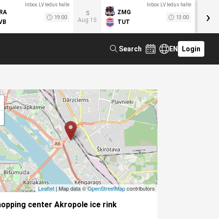
Inbox.LV ledus halle
Inbox.LV ledus halle
›
RA
ZMG
M
S
19:00
13:00
Aug 15
VB
TUT
F
Search
EN
Login
Leaflet
| Map data ©
OpenStreetMap
contributors
opping center Akropole ice rink