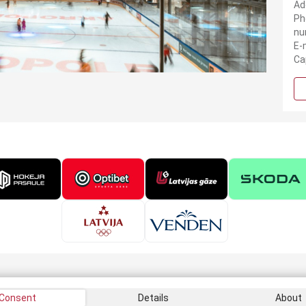
Ad
Ph
nu
E-
Ca
Consent
Details
About