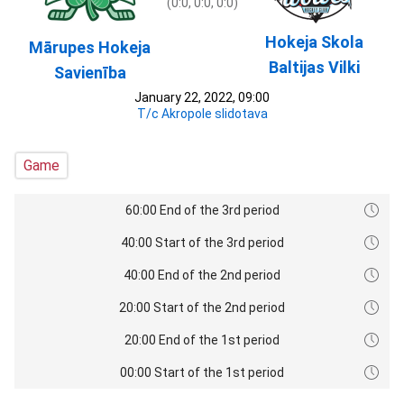
(0:0, 0:0, 0:0)
Hokeja Skola
Mārupes Hokeja
Baltijas Vilki
Savienība
January 22, 2022, 09:00
T/c Akropole slidotava
Game
60:00 End of the 3rd period
40:00 Start of the 3rd period
40:00 End of the 2nd period
20:00 Start of the 2nd period
20:00 End of the 1st period
00:00 Start of the 1st period