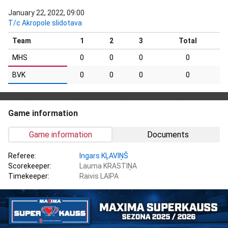
January 22, 2022, 09:00
T/c Akropole slidotava
Team
1
2
3
Total
MHS
0
0
0
0
BVK
0
0
0
0
Game information
Game information
Documents
Referee:
Ingars KĻAVIŅŠ
Scorekeeper:
Lauma KRASTIŅA
Timekeeper:
Raivis LAIPA