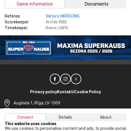
Game information
Documents
Referee:
Viktors HIRŠSONS
Scorekeeper:
Arvīds IRBE
Timekeeper:
Raivis LAIPA
Privacy policy
Kontakti
Cookie Policy
Augšiela 1, Rīga, LV-1009
lhf@lhf.lv
Consent
Details
About
+371 67565614
This website uses cookies
We use cookies to personalise content and ads, to provide social
Receive the latest news in your email: