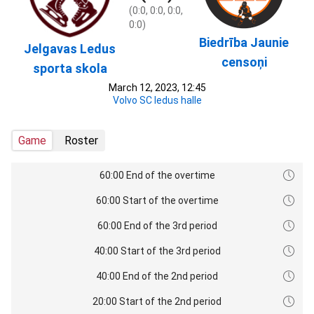
(0:0, 0:0, 0:0,
0:0)
Biedrība Jaunie
Jelgavas Ledus
censoņi
sporta skola
March 12, 2023, 12:45
Volvo SC ledus halle
Game
Roster
60:00 End of the overtime
60:00 Start of the overtime
60:00 End of the 3rd period
40:00 Start of the 3rd period
40:00 End of the 2nd period
20:00 Start of the 2nd period