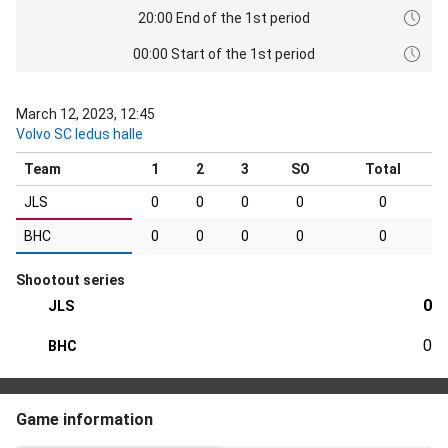
20:00 End of the 1st period
00:00 Start of the 1st period
March 12, 2023, 12:45
Volvo SC ledus halle
Team
1
2
3
SO
Total
JLS
0
0
0
0
0
BHC
0
0
0
0
0
Shootout series
0
JLS
0
BHC
Game information