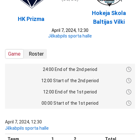
Hokeja Skola
HK Prizma
Baltijas Vilki
April 7, 2024, 12:30
Jēkabpils sporta halle
Game
Roster
24:00 End of the 2nd period
12:00 Start of the 2nd period
12:00 End of the 1st period
00:00 Start of the 1st period
April 7, 2024, 12:30
Jēkabpils sporta halle
Team
1
2
Total