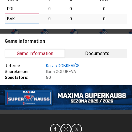
PRI
0
0
0
BVK
0
0
0
Game information
Game information
Documents
Referee:
Kalvis DOBKEVIČS
Scorekeeper:
Ilana GOLUBEVA
Spectators:
80