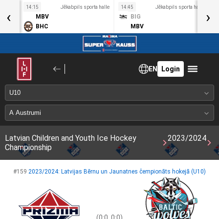
a halle
14:15
Jēkabpils sporta halle
14:45
Jēkabpils sporta halle
1
‹
›
MBV
BIG
BHC
MBV
EN
Login
Latvian Children and Youth Ice Hockey
2023/2024
Championship
#159
2023/2024: Latvijas Bērnu un Jaunatnes čempionāts hokejā (U10)
(0:0, 0:0)