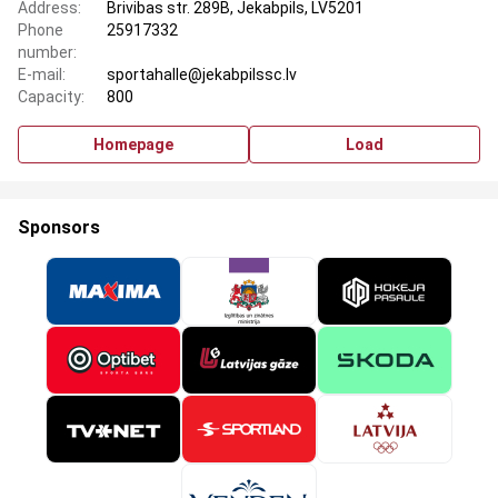
Address:
Brivibas str. 289B, Jekabpils, LV5201
Phone
25917332
number:
E-mail:
sportahalle@jekabpilssc.lv
Capacity:
800
Homepage
Load
Sponsors