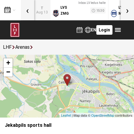
Inbox.LV ledus halle
‹
›
LVS
LVB
T
15:30
Aug 13
ZMG
MOG
EN
Login
LHF
Arenas
+
−
Leaflet
| Map data ©
OpenStreetMap
contributors
Jekabpils sports hall