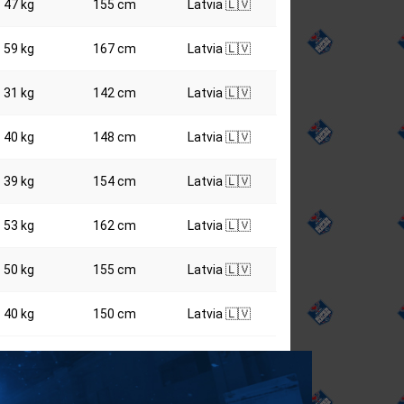
47 kg
155 cm
Latvia 🇱🇻
59 kg
167 cm
Latvia 🇱🇻
31 kg
142 cm
Latvia 🇱🇻
40 kg
148 cm
Latvia 🇱🇻
39 kg
154 cm
Latvia 🇱🇻
53 kg
162 cm
Latvia 🇱🇻
50 kg
155 cm
Latvia 🇱🇻
40 kg
150 cm
Latvia 🇱🇻