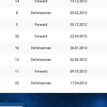
14
Forward
14.12.2013
8
Defenseman
05.02.2013
5
Forward
05.12.2012
33
Forward
22.04.2015
16
Defenseman
26.01.2014
13
Defenseman
02.06.2013
11
Forward
09.10.2013
22
Defenseman
17.04.2013