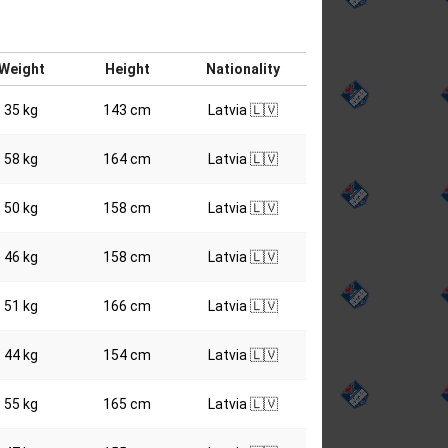
Weight
Height
Nationality
35 kg
143 cm
Latvia 🇱🇻
58 kg
164 cm
Latvia 🇱🇻
50 kg
158 cm
Latvia 🇱🇻
46 kg
158 cm
Latvia 🇱🇻
51 kg
166 cm
Latvia 🇱🇻
44 kg
154 cm
Latvia 🇱🇻
55 kg
165 cm
Latvia 🇱🇻