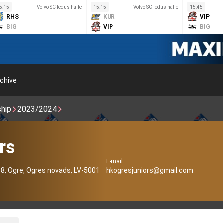
5:15
Volvo SC ledus halle
15:15
Volvo SC ledus halle
15:45
RHS
KUR
VIP
BIG
VIP
BIG
chive
ship
2023/2024
rs
E-mail
18, Ogre, Ogres novads, LV-5001
hkogresjuniors@gmail.com