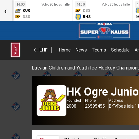
s halle
14:00
Volvo SC ledus halle
14:30
Volvo SC ledus halle
1
‹
KUR
DSS
DSS
RHS
LHF
Home
News
Teams
Schedule
Ar
Latvian Children and Youth Ice Hockey Champion
HK Ogre Junio
Founded
Phone
Address
2008
26595455
Brīvības iela 1