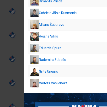
Dimants Priede
Gabriels Jānis Rusmanis
Milans Šaburovs
Rojans Siliņš
Eduards Spura
Radomirs Subočs
Ģirts Ungurs
Valters Vasiļonoks