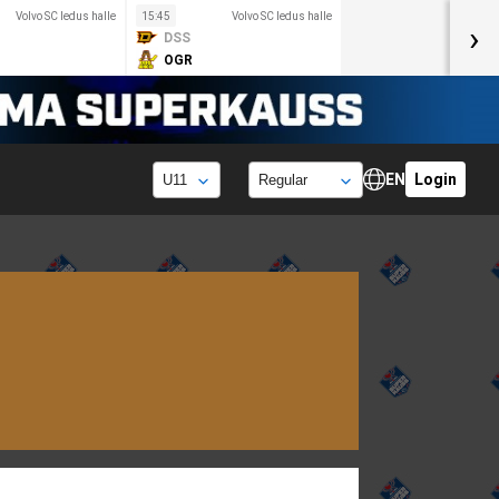
Volvo SC ledus halle
15:45
Volvo SC ledus halle
›
DSS
OGR
EN
Login