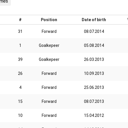
ames
#
Position
Date of birth
31
Forward
08.07.2014
1
Goalkepeer
05.08.2014
39
Goalkepeer
26.03.2013
26
Forward
10.09.2013
4
Forward
25.06.2013
15
Forward
08.07.2013
10
Forward
15.04.2012