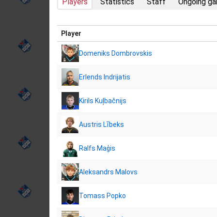
Players
Statistics
Staff
Ongoing g
Player
Domeniks Dombrovskis
Erlends Indrijatis
Kirils Kuļbačnijs
Austris Lībeks
Ralfs Maģis
Aleksandrs Malovs
Tomass Popko