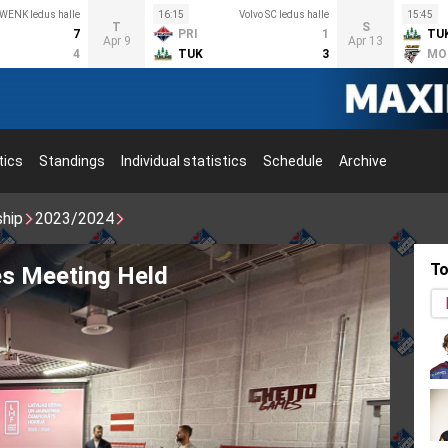
WENK ledus halle
16:15
Volvo SC ledus halle
15:45
T
S
7
PRI
1
TU
Apr 9
Apr 13
4
TUK
3
MO
tics
Standings
Individual statistics
Schedule
Archive
ship
2023/2024
To
inskis brings back the Stanley Cup!