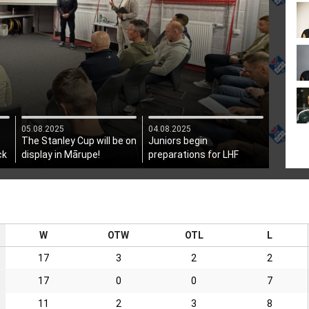
05.08.2025
04.08.2025
The Stanley Cup will be on
Juniors begin
ck
display in Mārupe!
preparations for LHF
President's Cup
W
OTW
OTL
L
17
3
2
2
17
0
0
7
11
2
3
8