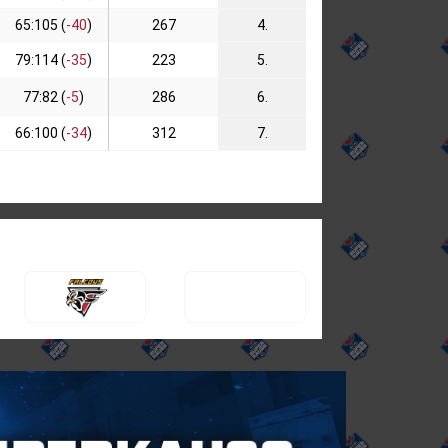
65:105 (
-40
)
267
4.
79:114 (
-35
)
223
5.
77:82 (
-5
)
286
6.
66:100 (
-34
)
312
7.