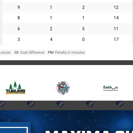
9
1
2
12
8
1
1
14
6
2
5
11
3
4
0
17
Losses
GD
Goal difference
PIM
Penalty in minutes