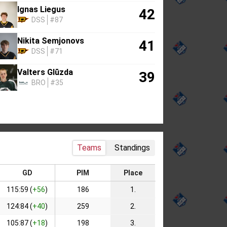
Ignas Liegus
42
DSS
#87
Nikita Semjonovs
41
DSS
#71
Valters Glūzda
39
BRO
#35
Teams
Standings
GD
PIM
Place
115:59 (
+56
)
186
1.
124:84 (
+40
)
259
2.
105:87 (
+18
)
198
3.