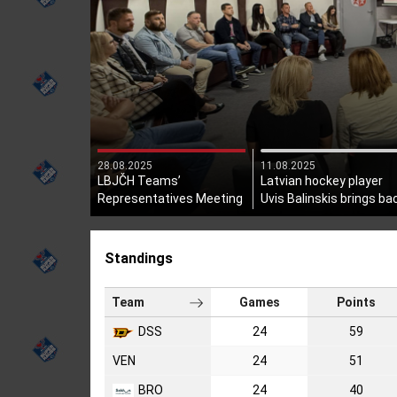
28.08.2025
11.08.2025
LBJČH Teams’
Latvian hockey player
Representatives Meeting
Uvis Balinskis brings ba
Held
the Stanley Cup!
Standings
Team
Games
Points
DSS
24
59
VEN
24
51
BRO
24
40