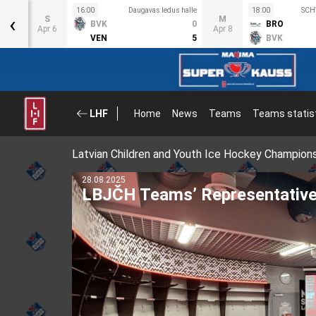
s halle
16:00
Daugavas ledus halle
18:00
SCH
‹
S
M
2
BVK
0
BRO
Apr 6
Apr 8
3
VEN
5
BVK
LHF
Home
News
Teams
Teams statis
Latvian Children and Youth Ice Hockey Champion
11.08.2025
Latvian hockey player Uvis Bal