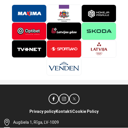
Privacy policy
Kontakti
Cookie Policy
Augšiela 1, Rīga, LV-1009