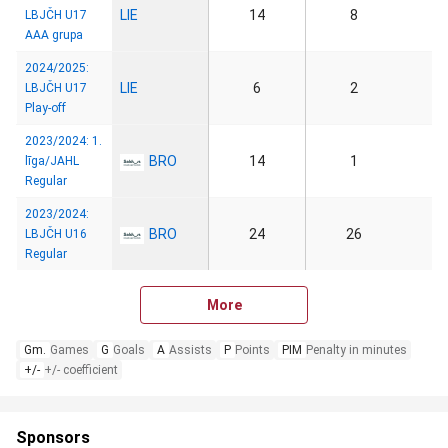
LIE
14
8
LBJČH U17
AAA grupa
2024/2025:
LIE
6
2
LBJČH U17
Play-off
2023/2024: 1.
BRO
14
1
līga/JAHL
Regular
2023/2024:
BRO
24
26
LBJČH U16
Regular
More
Gm.
Games
G
Goals
A
Assists
P
Points
PIM
Penalty in minutes
+/-
+/- coefficient
Sponsors