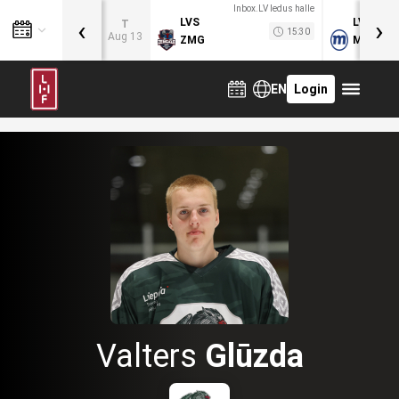
Inbox.LV ledus halle
‹
›
LVS
LVB
T
15:30
Aug 13
ZMG
MOG
EN
Login
Valters
Glūzda