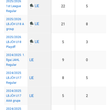
2025/2026:
LIE
22
5
1st League
Regular
2025/2026:
LIE
21
8
LBJČH U18 A
group
2025/2026:
LIE
5
3
LBJČH U18
Playoff
2024/2025: 1.
LIE
9
0
līga/JAHL
Regular
2024/2025:
LIE
8
5
LBJČH U17
Regular
2024/2025:
LIE
5
2
LBJČH U17
AAA grupa
2024/2025: