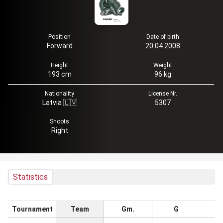
Position
Date of birth
Forward
20.04.2008
Height
Weight
193 cm
96 kg
Nationality
License Nr.
Latvia 🇱🇻
5307
Shoots
Right
Statistics
Tournament
Team
Gm.
G