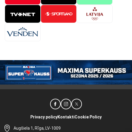
Privacy policy
Kontakti
Cookie Policy
Augšiela 1, Rīga, LV-1009