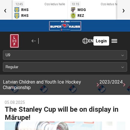
s halle
12:45
Ozo ledus halle
13:15
Ozo ledus halle
1
‹
›
RHS
MOG
RHS
REZ
EN
Login
Latvian Children and Youth Ice Hockey
2023/2024
Championship
05.08.2025
The Stanley Cup will be on display in
Mārupe!