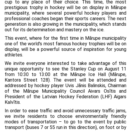
cup to any place of their choice. This time, the most
prestigious trophy in hockey will be on display in Mārupe
municipality, where several powerful hockey players and
professional coaches began their sports careers. The next
generation is also growing in the municipality, which stands
out for its determination and mastery on the ice.
This event, where for the first time in Mārupe municipality
one of the world's most famous hockey trophies will be on
display, will be a powerful source of inspiration for young
athletes.
We invite everyone interested to take advantage of this
unique opportunity to see the Stanley Cup on August 11
from 10:30 to 13:00 at the Mārupe Ice Hall (Mārupe,
Kantora Street 128). The event will be attended and
addressed by hockey player Uvis Jānis Balinskis, Chairman
of the Mārupe Municipality Council Aivars Osītis and
President of the Latvian Hockey Federation (LHF) Aigars
Kalvītis.
In order to ease traffic and avoid unnecessary traffic jams,
we invite residents to choose environmentally friendly
modes of transportation – to go to the event by public
transport (buses 7 or 55 run in this direction), on foot or by