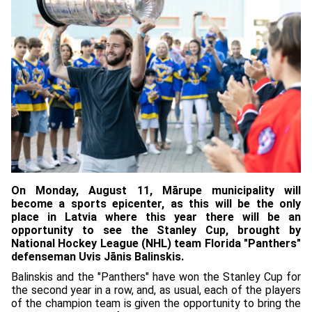
On Monday, August 11, Mārupe municipality will
become a sports epicenter, as this will be the only
place in Latvia where this year there will be an
opportunity to see the Stanley Cup, brought by
National Hockey League (NHL) team Florida "Panthers"
defenseman Uvis Jānis Balinskis.
Balinskis and the "Panthers" have won the Stanley Cup for
the second year in a row, and, as usual, each of the players
of the champion team is given the opportunity to bring the