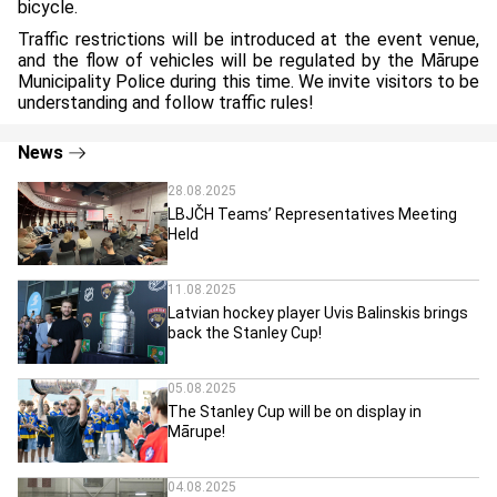
bicycle.
Traffic restrictions will be introduced at the event venue,
and the flow of vehicles will be regulated by the Mārupe
Municipality Police during this time. We invite visitors to be
understanding and follow traffic rules!
News
28.08.2025
LBJČH Teams’ Representatives Meeting
Held
11.08.2025
Latvian hockey player Uvis Balinskis brings
back the Stanley Cup!
05.08.2025
The Stanley Cup will be on display in
Mārupe!
04.08.2025