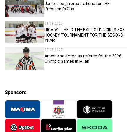
Juniors begin preparations for LHF
President's Cup
01.08.2025
RIGA WILL HELD THE BALTIC U14 GIRLS 3X3
HOCKEY TOURNAMENT FOR THE SECOND
YEAR
25.07.2025
Ansons selected as referee for the 2026
Olympic Games in Milan
Sponsors