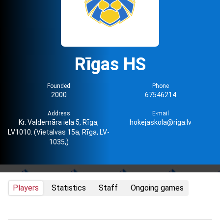
Rīgas HS
Founded
Phone
2000
67546214
Address
E-mail
Kr. Valdemāra iela 5, Rīga,
hokejaskola@riga.lv
LV1010. (Vietalvas 15a, Rīga, LV-
1035,)
Players
Statistics
Staff
Ongoing games