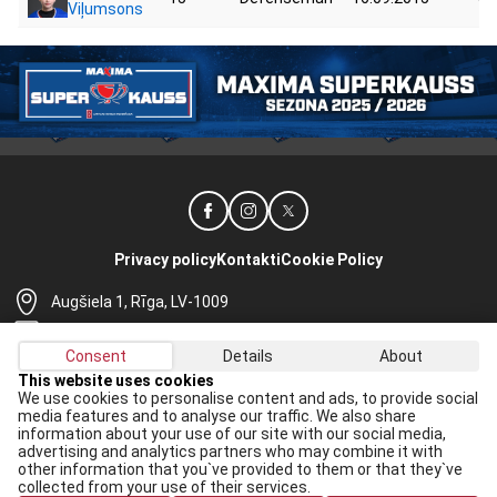
Viļumsons
Privacy policy
Kontakti
Cookie Policy
Augšiela 1, Rīga, LV-1009
lhf@lhf.lv
Consent
Details
About
+371 67565614
This website uses cookies
We use cookies to personalise content and ads, to provide social
Receive the latest news in your email:
media features and to analyse our traffic. We also share
information about your use of our site with our social media,
Apply
advertising and analytics partners who may combine it with
other information that you`ve provided to them or that they`ve
I agree to
data processing rules
collected from your use of their services.