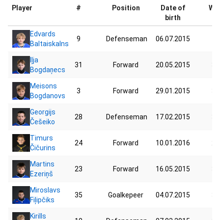
Player
#
Position
Date of
Wei
birth
Edvards
9
Defenseman
06.07.2015
41
Baltaiskalns
Iļja
31
Forward
20.05.2015
39
Bogdaņecs
Meisons
3
Forward
29.01.2015
32
Bogdanovs
Georgijs
28
Defenseman
17.02.2015
37
Češeiko
Timurs
24
Forward
10.01.2016
25
Čičurins
Martins
23
Forward
16.05.2015
34
Ezeriņš
Miroslavs
35
Goalkepeer
04.07.2015
38
Fiļipčiks
Kirills