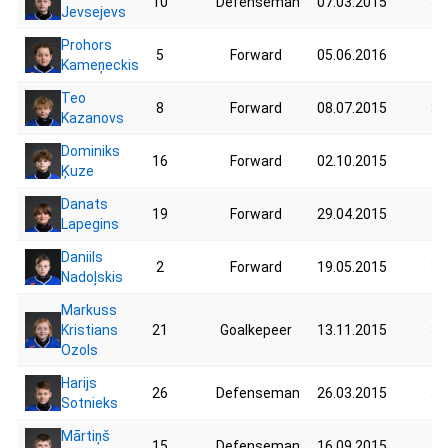
10
Defenseman
07.03.2015
39
Jevsejevs
Prohors
5
Forward
05.06.2016
55
Kameņeckis
Teo
8
Forward
08.07.2015
34
Kazanovs
Dominiks
16
Forward
02.10.2015
41
Ķuze
Danats
19
Forward
29.04.2015
51
Lapegins
Daniils
2
Forward
19.05.2015
33
Nadoļskis
Markuss
Kristians
21
Goalkepeer
13.11.2015
34
Ozols
Harijs
26
Defenseman
26.03.2015
37
Sotnieks
Mārtiņš
15
Defenseman
16.09.2015
39