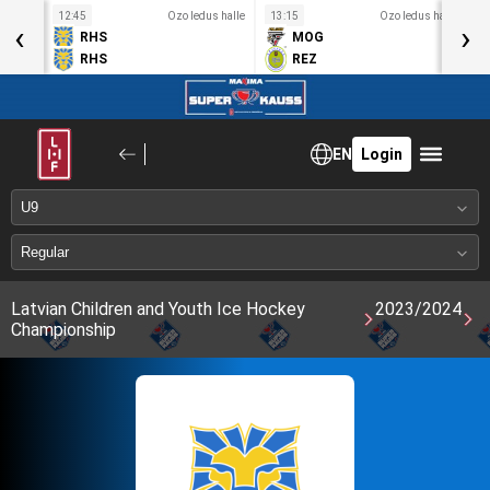
s halle
12:45
Ozo ledus halle
13:15
Ozo ledus halle
1
‹
›
RHS
MOG
RHS
REZ
EN
Login
Latvian Children and Youth Ice Hockey
2023/2024
Championship