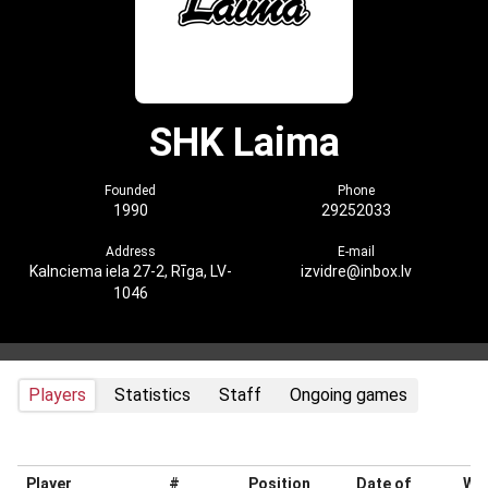
SHK Laima
Founded
Phone
1990
29252033
Address
E-mail
Kalnciema iela 27-2, Rīga, LV-
izvidre@inbox.lv
1046
Players
Statistics
Staff
Ongoing games
Player
#
Position
Date of
Wei