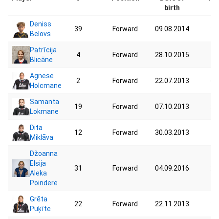
birth
Deniss
39
Forward
09.08.2014
39
Belovs
Patrīcija
4
Forward
28.10.2015
34
Blicāne
Agnese
2
Forward
22.07.2013
62
Holcmane
Samanta
19
Forward
07.10.2013
21
Lokmane
Dita
12
Forward
30.03.2013
75
Miklāva
Džoanna
Elsija
31
Forward
04.09.2016
25
Aleka
Poindere
Grēta
22
Forward
22.11.2013
25
Puķīte