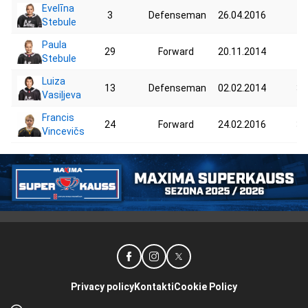
Evelīna
3
Defenseman
26.04.2016
48
Stebule
Paula
29
Forward
20.11.2014
44
Stebule
Luiza
13
Defenseman
02.02.2014
35
Vasiļjeva
Francis
24
Forward
24.02.2016
30
Vincevičs
Privacy policy
Kontakti
Cookie Policy