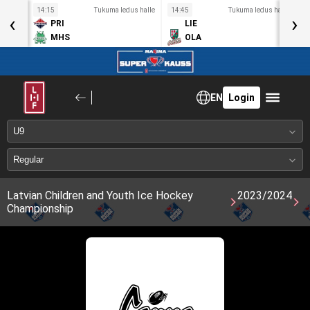
s halle
14:15
Tukuma ledus halle
14:45
Tukuma ledus halle
1
‹
›
PRI
LIE
MHS
OLA
EN
Login
Latvian Children and Youth Ice Hockey
2023/2024
Championship