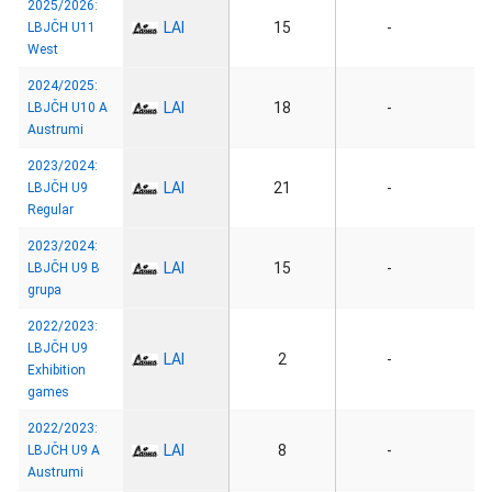
2025/2026:
LAI
15
-
LBJČH U11
West
2024/2025:
LAI
18
-
LBJČH U10 A
Austrumi
2023/2024:
LAI
21
-
LBJČH U9
Regular
2023/2024:
LAI
15
-
LBJČH U9 B
grupa
2022/2023:
LBJČH U9
LAI
2
-
Exhibition
games
2022/2023:
LAI
8
-
LBJČH U9 A
Austrumi