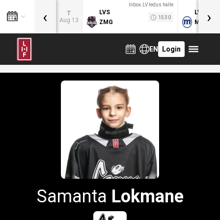
Inbox.LV ledus halle
‹
›
LVS
LVB
T
15:30
Aug 13
ZMG
MOG
EN
Login
Samanta
Lokmane