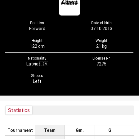
Position
Date of birth
Forward
07.10.2013
Height
Weight
122 cm
21 kg
Nationality
License Nr.
Latvia 🇱🇻
7275
Shoots
Left
Statistics
Tournament
Team
Gm.
G