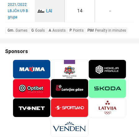
2021/2022:
LAI
14
-
LBJČH U9 B
grupa
Gm.
Games
G
Goals
A
Assists
P
Points
PIM
Penalty in minutes
Sponsors