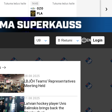
Tukuma ledus halle
14:45
Tukuma ledus halle
›
OZO
PLA
EN
Login
s
28.08.2025
LBJČH Teams’ Representatives
Meeting Held
11.08.2025
Latvian hockey player Uvis
Balinskis brings back the