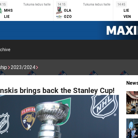
4:15
Tukuma ledus halle
14:15
Tukuma ledus halle
14:45
MHS
OLA
LIE
LIE
OZO
VEN
chive
ship
2023/2024
New
inskis brings back the Stanley Cup!