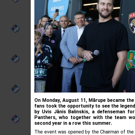
On Monday, August 11, Mārupe became the c
fans took the opportunity to see the legend
by Uvis Jānis Balinskis, a defenseman fo
Panthers, who together with the team wo
second year in a row this summer.
The event was opened by the Chairman of the M