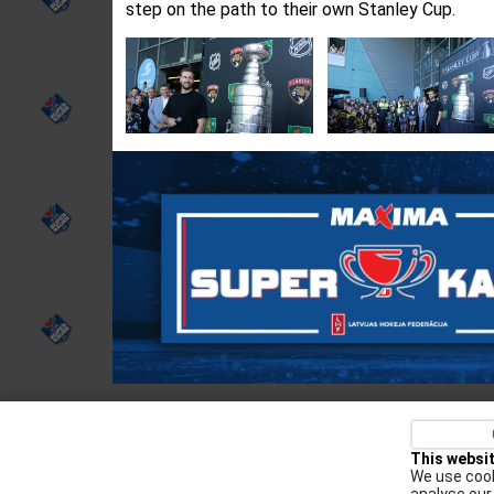
step on the path to their own Stanley Cup.
Privacy policy
Kontakti
Cookie Policy
This websi
We use cook
Augšiela 1, Rīga, LV-1009