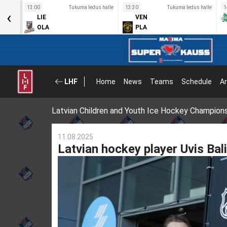
s halle
13:00
Tukuma ledus halle
13:30
Tukuma ledus halle
1
‹
LIE
VEN
OLA
PLA
LHF
Home
News
Teams
Schedule
Ar
Latvian Children and Youth Ice Hockey Champion
11.08.2025
Latvian hockey player Uvis Bal