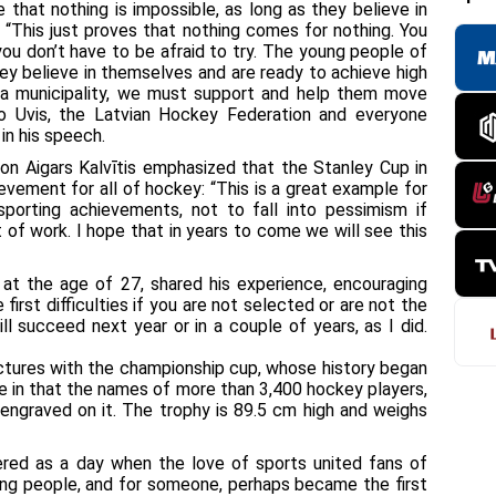
that nothing is impossible, as long as they believe in
rk. “This just proves that nothing comes for nothing. You
, you don’t have to be afraid to try. The young people of
hey believe in themselves and are ready to achieve high
As a municipality, we must support and help them move
o Uvis, the Latvian Hockey Federation and everyone
 in his speech.
on Aigars Kalvītis emphasized that the Stanley Cup in
hievement for all of hockey: “This is a great example for
sporting achievements, not to fall into pessimism if
 of work. I hope that in years to come we will see this
 at the age of 27, shared his experience, encouraging
first difficulties if you are not selected or are not the
ll succeed next year or in a couple of years, as I did.
pictures with the championship cup, whose history began
e in that the names of more than 3,400 hockey players,
ngraved on it. The trophy is 89.5 cm high and weighs
ered as a day when the love of sports united fans of
oung people, and for someone, perhaps became the first