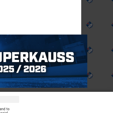
ve the latest news in your email:
and to
Apply