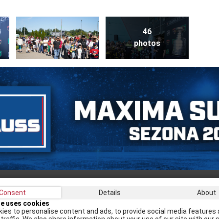
46
photos
Consent
Details
About
Recei
te uses cookies
ies to personalise content and ads, to provide social media features 