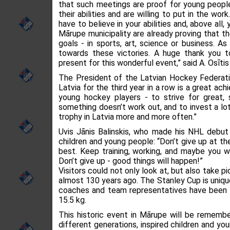
that such meetings are proof for young people 
their abilities and are willing to put in the wo
have to believe in your abilities and, above all
Mārupe municipality are already proving that t
goals - in sports, art, science or business. 
towards these victories. A huge thank you t
present for this wonderful event,” said A. Osītis
The President of the Latvian Hockey Federati
Latvia for the third year in a row is a great ac
young hockey players - to strive for great, 
something doesn’t work out, and to invest a lot
trophy in Latvia more and more often.”
Uvis Jānis Balinskis, who made his NHL debut
children and young people: “Don’t give up at the 
best. Keep training, working, and maybe you wi
Don’t give up - good things will happen!”
Visitors could not only look at, but also take 
almost 130 years ago. The Stanley Cup is uniqu
coaches and team representatives have been e
15.5 kg.
This historic event in Mārupe will be rememb
different generations, inspired children and y