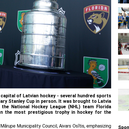
apital of Latvian hockey - several hundred sports
ary Stanley Cup in person. It was brought to Latvia
r the National Hockey League (NHL) team Florida
n the most prestigious trophy in hockey for the
ārupe Municipality Council, Aivars Osītis, emphasizing
Spon