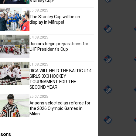
Stanley Cup!
05.08.2025
The Stanley Cup will be on
display in Mārupe!
04.08.2025
Juniors begin preparations for
LHF President's Cup
01.08.2025
RIGA WILL HELD THE BALTIC U14
GIRLS 3X3 HOCKEY
TOURNAMENT FOR THE
SECOND YEAR
25.07.2025
Ansons selected as referee for
the 2026 Olympic Games in
Milan
sors