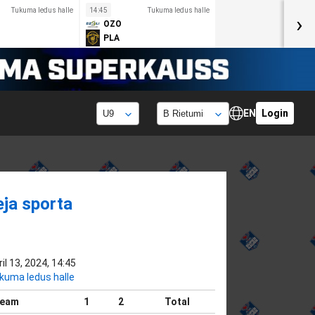
Tukuma ledus halle
14:45
Tukuma ledus halle
›
OZO
PLA
EN
Login
eja sporta
il 13, 2024, 14:45
kuma ledus halle
eam
1
2
Total