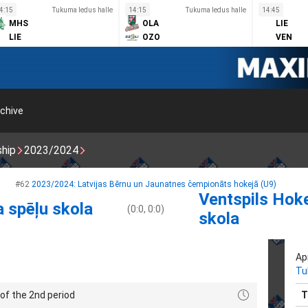
4:15
Tukuma ledus halle
14:15
Tukuma ledus halle
14:45
MHS
OLA
LIE
LIE
OZO
VEN
chive
ship
2023/2024
#62
2023/2024: Latvijas Bērnu un Jaunatnes čempionāts hokejā (U9)
Ventspils Hok
a spēļu skola
(0:0, 0:0)
skola
Apr
Tu
of the 2nd period
T