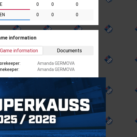
IE
0
0
0
EN
0
0
0
me information
Game information
Documents
orekeeper:
Amanda GERMOVA
mekeeper:
Amanda GERMOVA