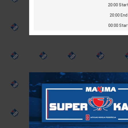
20:00 Start
20:00 End 
00:00 Star