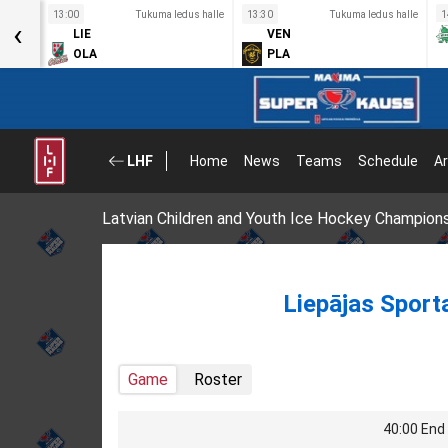
s halle
13:00
Tukuma ledus halle
13:30
Tukuma ledus halle
1
‹
LIE
VEN
OLA
PLA
LHF
Home
News
Teams
Schedule
Ar
Latvian Children and Youth Ice Hockey Champion
Liepājas Sport
Game
Roster
40:00 End 