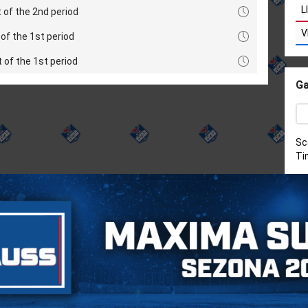
L
 of the 2nd period
V
of the 1st period
t of the 1st period
Ga
Sc
Ti