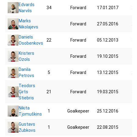
Edvards
34
Forward
17.01.2017
24
Narvils
Marks
Forward
27.05.2016
23
Nikolajevs
Daniels
22
Forward
05.12.2013
34
Osobenkovs
Kristers
Forward
19.10.2015
37
Ozols
Danila
5
Forward
13.12.2015
27
Petrovs
Teodors
Ģirts
21
Forward
19.03.2015
36
Stiebris
Ņikita
1
Goalkepeer
25.12.2016
29
Tjomuškins
Gustavs
1
Goalkepeer
22.08.2015
39
Zubkovs