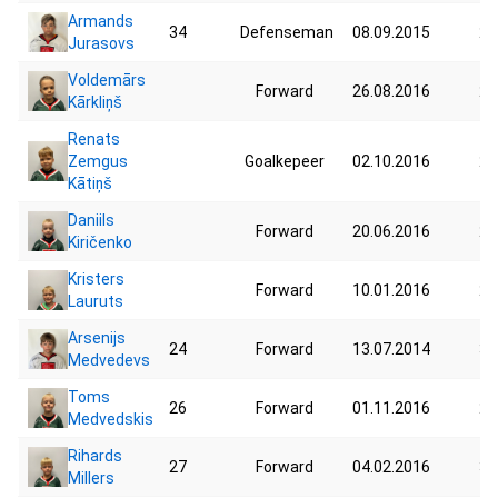
Armands
34
Defenseman
08.09.2015
28
Jurasovs
Voldemārs
Forward
26.08.2016
23
Kārkliņš
Renats
Zemgus
Goalkepeer
02.10.2016
20
Kātiņš
Daniils
Forward
20.06.2016
20
Kiričenko
Kristers
Forward
10.01.2016
25
Lauruts
Arsenijs
24
Forward
13.07.2014
31
Medvedevs
Toms
26
Forward
01.11.2016
27
Medvedskis
Rihards
27
Forward
04.02.2016
33
Millers