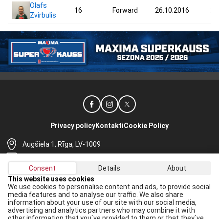
Olafs
16
Forward
26.10.2016
27
Zvirbulis
Privacy policy
Kontakti
Cookie Policy
Augšiela 1, Rīga, LV-1009
lhf@lhf.lv
Consent
Details
About
+371 67565614
This website uses cookies
We use cookies to personalise content and ads, to provide social
Receive the latest news in your email:
media features and to analyse our traffic. We also share
information about your use of our site with our social media,
Apply
advertising and analytics partners who may combine it with
other information that you`ve provided to them or that they`ve