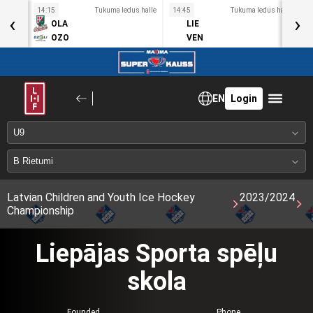
s halle
14:15
Tukuma ledus halle
14:45
Tukuma ledus halle
1
‹
›
OLA
LIE
OZO
VEN
EN
Login
Latvian Children and Youth Ice Hockey
2023/2024
Championship
Liepājas Sporta spēļu
skola
Founded
Phone