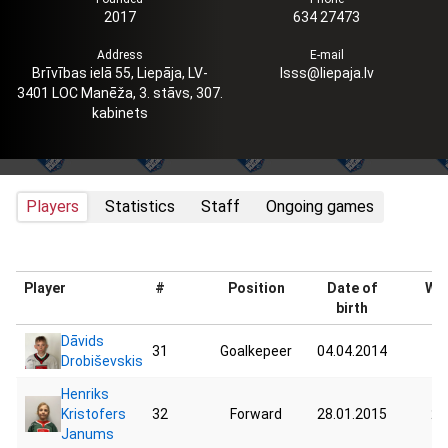
2017
634 27473
Address
E-mail
Brīvības ielā 55, Liepāja, LV-
lsss@liepaja.lv
3401 LOC Manēža, 3. stāvs, 307.
kabinets
Players
Statistics
Staff
Ongoing games
Player
#
Position
Date of
Wei
birth
Dāvids
31
Goalkepeer
04.04.2014
42
Drobiševskis
Henriks
Kristofers
32
Forward
28.01.2015
22
Janums