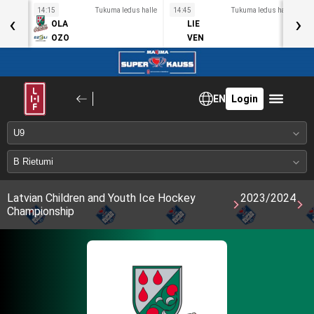
s halle
14:15
Tukuma ledus halle
14:45
Tukuma ledus halle
1
‹
›
OLA
LIE
OZO
VEN
EN
Login
Latvian Children and Youth Ice Hockey
2023/2024
Championship