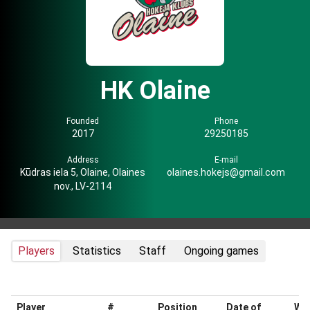
HK Olaine
Founded
Phone
2017
29250185
Address
E-mail
Kūdras iela 5, Olaine, Olaines
olaines.hokejs@gmail.com
nov., LV-2114
Players
Statistics
Staff
Ongoing games
Player
#
Position
Date of
Wei