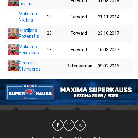
Forward
01.08.2016
20
Liepiņš
Maksims
19
Forward
21.11.2014
26
Nikitins
Kristijans
23
Forward
23.10.2017
20
Rozentāls
Maksims
18
Forward
16.03.2017
24
Seņevskis
Georgijs
Defenseman
09.02.2016
26
Šteinbergs