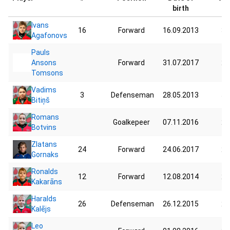
birth
Ivans
16
Forward
16.09.2013
30
Agafonovs
Pauls
Ansons
Forward
31.07.2017
25
Tomsons
Vadims
3
Defenseman
28.05.2013
50
Bitiņš
Romans
Goalkepeer
07.11.2016
28
Botvins
Zlatans
24
Forward
24.06.2017
27
Gornaks
Ronalds
12
Forward
12.08.2014
22
Kakarāns
Haralds
26
Defenseman
26.12.2015
24
Kalējs
Leo