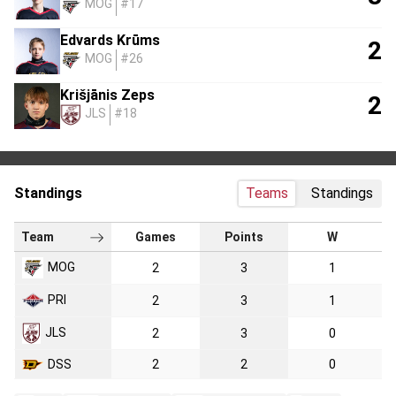
MOG
#17
Edvards Krūms
2
MOG
#26
Krišjānis Zeps
2
JLS
#18
Standings
Teams
Standings
Team
Games
Points
W
MOG
2
3
1
PRI
2
3
1
JLS
2
3
0
DSS
2
2
0