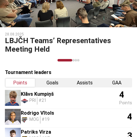
28.08.2025
LBJČH Teams’ Representatives
Meeting Held
Tournament leaders
Points
Goals
Assists
GAA
4
Klāvs Kumpiņš
PRI
#21
Points
Rodrigo Vītols
4
MOG
#19
Patriks Virza
3