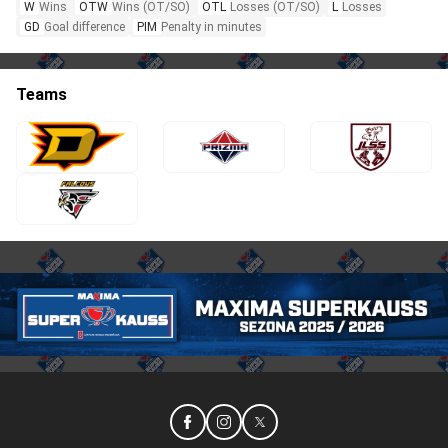
W
Wins
OTW
Wins (OT/SO)
OTL
Losses (OT/SO)
L
Losses
GD
Goal difference
PIM
Penalty in minutes
Teams