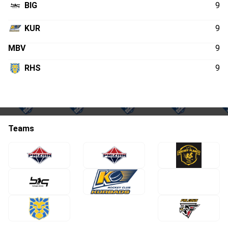
BIG
9
KUR
9
MBV
9
RHS
9
Teams