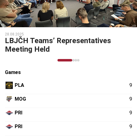
28.08.2025
LBJČH Teams’ Representatives
Meeting Held
Games
PLA
9
MOG
9
PRI
9
PRI
9