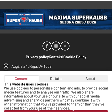
Privacy policy
Kontakti
Cookie Policy
Augšiela 1, Rīga, LV-1009
lhf@lhf.lv
Consent
Details
About
+371 67565614
This website uses cookies
We use cookies to personalise content and ads, to provide social
Receive the latest news in your email:
media features and to analyse our traffic. We also share
information about your use of our site with our social media,
Apply
advertising and analytics partners who may combine it with
other information that you`ve provided to them or that they`ve
I agree to
data processing rules
collected from your use of their services.