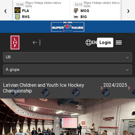
us
Rīgas Hokeja skolas ledus
Rīgas Hokeja skolas ledus
15:45
16:15
1
‹
halle
halle
›
PLA
MOG
RHS
BIG
EN
Login
Latvian Children and Youth Ice Hockey
2024/2025
Championship