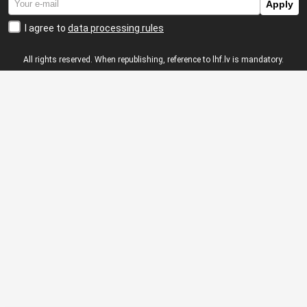
Apply
I agree to
data processing rules
All rights reserved. When republishing, reference to lhf.lv is mandatory.