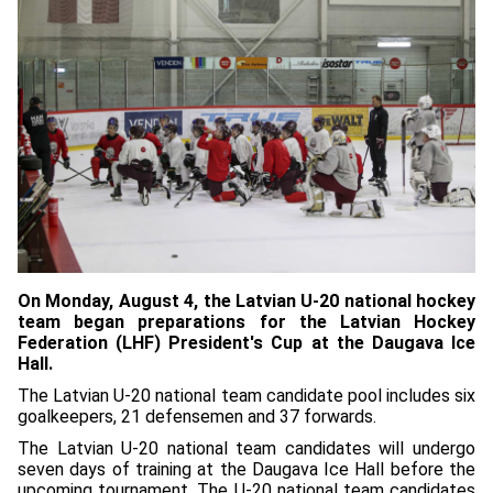
On Monday, August 4, the Latvian U-20 national hockey
team began preparations for the Latvian Hockey
Federation (LHF) President's Cup at the Daugava Ice
Hall.
The Latvian U-20 national team candidate pool includes six
goalkeepers, 21 defensemen and 37 forwards.
The Latvian U-20 national team candidates will undergo
seven days of training at the Daugava Ice Hall before the
upcoming tournament. The U-20 national team candidates