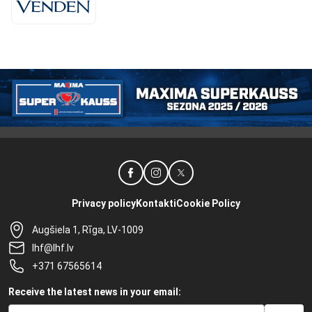
Privacy policy
Kontakti
Cookie Policy
Augšiela 1, Rīga, LV-1009
lhf@lhf.lv
+371 67565614
Receive the latest news in your email: