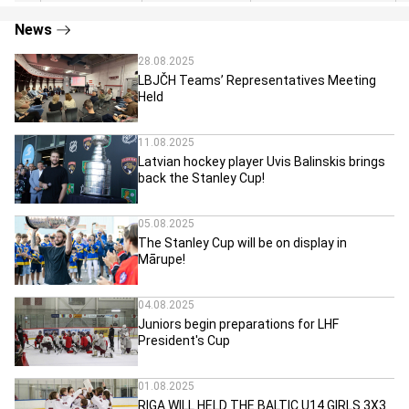
News
28.08.2025
LBJČH Teams’ Representatives Meeting
Held
11.08.2025
Latvian hockey player Uvis Balinskis brings
back the Stanley Cup!
05.08.2025
The Stanley Cup will be on display in
Mārupe!
04.08.2025
Juniors begin preparations for LHF
President's Cup
01.08.2025
RIGA WILL HELD THE BALTIC U14 GIRLS 3X3