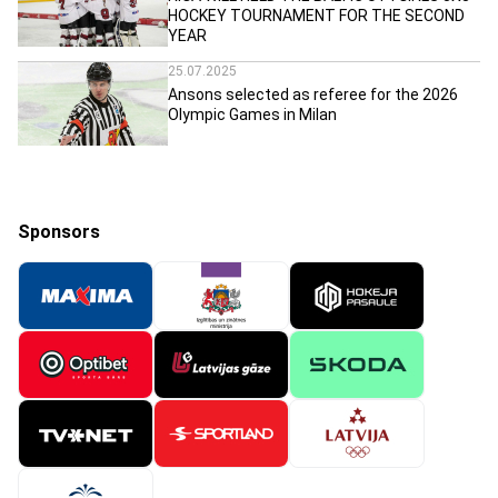
HOCKEY TOURNAMENT FOR THE SECOND
YEAR
25.07.2025
Ansons selected as referee for the 2026
Olympic Games in Milan
Sponsors