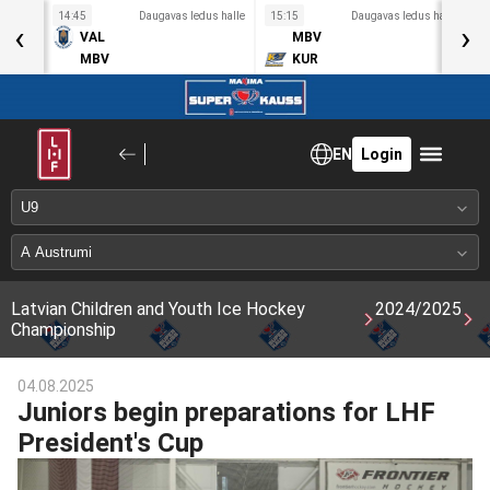
s halle
14:45
Daugavas ledus halle
15:15
Daugavas ledus halle
1
‹
›
VAL
MBV
MBV
KUR
EN
Login
Latvian Children and Youth Ice Hockey
2024/2025
Championship
04.08.2025
Juniors begin preparations for LHF
President's Cup