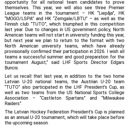
opportunity for all national team candidates to prove
themselves. This year, we will also see three Premier
League teams in the tournament – HK “Liepāja”, HK
“MOGO/LSPA” and HK “Zemgale/LBTU” – as well as the
Finnish club “TUTO”, which triumphed in this competition
last year. Due to changes in US government policy, North
American teams will not start in university funding this year,
but next year we plan to return to the format with two
North American university teams, which have already
provisionally confirmed their participation in 2026. I wish all
teams a successful summer and good preparation for the
tournament August,” said LHF Sports Director Edgars
Buncis.
Let us recall that last year, in addition to the two home
Latvian U-20 national teams, the Austrian U-20 team
“TUTO” also participated in the LHF President’s Cup, as
well as two teams from the US National Sports College
Association – “Castleton Spartans” and “Milwaukee
Raiders”.
The Latvian Hockey Federation President’s Cup is planned
as an annual U-20 tournament, which will take place before
the upcoming season.