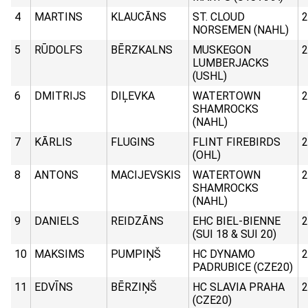
4
MARTINS
KLAUCĀNS
ST. CLOUD
2
NORSEMEN (NAHL)
5
RŪDOLFS
BĒRZKALNS
MUSKEGON
2
LUMBERJACKS
(USHL)
6
DMITRIJS
DIĻEVKA
WATERTOWN
2
SHAMROCKS
(NAHL)
7
KĀRLIS
FLUGINS
FLINT FIREBIRDS
2
(OHL)
8
ANTONS
MACIJEVSKIS
WATERTOWN
2
SHAMROCKS
(NAHL)
9
DANIELS
REIDZĀNS
EHC BIEL-BIENNE
2
(SUI 18 & SUI 20)
10
MAKSIMS
PUMPIŅŠ
HC DYNAMO
2
PADRUBICE (CZE20)
11
EDVĪNS
BĒRZIŅŠ
HC SLAVIA PRAHA
2
(CZE20)