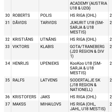
ACADEMY (AUSTRIA
U18 & U20i)
30
ROBERTS
POLIS
HS RIGA (OHL)
2
31
DĀVIDS
TARVIDS
JUKURIT U18 (SM-
2
SARJA & U18
MESTIS)
32
KRISTIĀNS
UTNĀNS
HS RIGA (OHL)
2
33
VIKTORS
KLABIS
GOTA/TRANEBERG
2
(J20 REGION & DIV
1)
34
HENRIJS
UPENIEKS
KooKoo U18 (SM-
2
SARJA & U18
MESTIS)
35
RALFS
LATVENS
SODERTALJE SK
2
(J18 REGION &
NATIONELL)
36
KRISTOFERS
JAKS
HS RIGA (OHL)
2
37
MAKSS
MIHAILOVS
HS RIGA (OHL,
2
JAHL, U18 MESTIS)