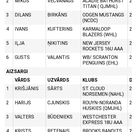
2
MIKUS
VECVANAGS
ACADIE BATHURST
2
TITAN ( QJMHL)
3
DILANS
BIRKĀNS
ODGEN MUSTANGS
2
(NCDC)
4
IVANS
KUFTERINS
KARMALOOP
2
BLAZERS (WHL)
5
IĻJA
ŅIKITINS
NEW JERSEY
2
ROCKETS 16U AAA
6
GUSTS
VALANTIS
WB/ SCRANTON
2
PENGUINS (EHL)
AIZSARGI
VĀRDS
UZVĀRDS
KLUBS
D
1
KRIŠJĀNIS
SĀRTS
ST. CLOUD
2
NORSEMEN (NAHL)
2
HARIJS
CJUNSKIS
ROUYN-NORANDA
2
HUSKIES (QMJHL)
3
VALTERS
BŪDENIEKS
WESTCHESTER
2
EXPRESS 18U AAA
4
KRISTS
RETENAIS
BROOKS BANDITS
2