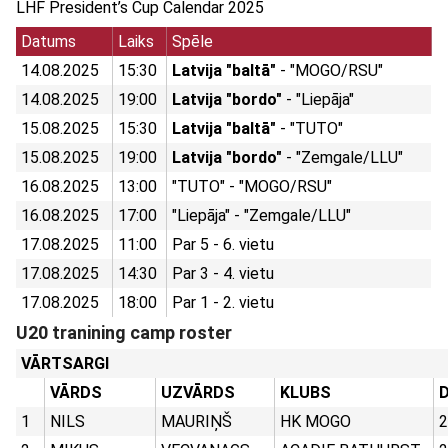
LHF President’s Cup Calendar 2025
Datums
Laiks
Spēle
14.08.2025
15:30
Latvija "baltā"
- "MOGO/RSU"
14.08.2025
19:00
Latvija "bordo"
- "Liepāja"
15.08.2025
15:30
Latvija "baltā"
- "TUTO"
15.08.2025
19:00
Latvija "bordo"
- "Zemgale/LLU"
16.08.2025
13:00
"TUTO" - "MOGO/RSU"
16.08.2025
17:00
"Liepāja" - "Zemgale/LLU"
17.08.2025
11:00
Par 5 - 6. vietu
17.08.2025
14:30
Par 3 - 4. vietu
17.08.2025
18:00
Par 1 - 2. vietu
U20 tranining camp roster
VĀRTSARGI
VĀRDS
UZVĀRDS
KLUBS
D
1
NILS
MAURIŅŠ
HK MOGO
2