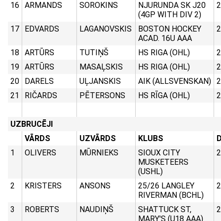
16
ARMANDS
SOROKINS
NJURUNDA SK J20
2
(4GP WITH DIV 2)
17
EDVARDS
LAGANOVSKIS
BOSTON HOCKEY
2
ACAD. 16U AAA
18
ARTŪRS
TUTIŅŠ
HS RIGA (OHL)
2
19
ARTŪRS
MASAĻSKIS
HS RIGA (OHL)
2
20
DARELS
UĻJANSKIS
AIK (ALLSVENSKAN)
2
21
RIČARDS
PĒTERSONS
HS RĪGA (OHL)
2
UZBRUCĒJI
VĀRDS
UZVĀRDS
KLUBS
D
1
OLIVERS
MŪRNIEKS
SIOUX CITY
2
MUSKETEERS
(USHL)
2
KRISTERS
ANSONS
25/26 LANGLEY
2
RIVERMAN (BCHL)
3
ROBERTS
NAUDIŅŠ
SHATTUCK ST,
2
MARY'S (U18 AAA)