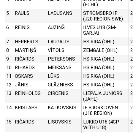
(BCHL)
5
RAULS
LADUSĀNS
STROMSBRO IF
2
(J20 REGION SWE)
6
REINIS
AUZIŅŠ
ILVES U18 (SM-
2
SARJA)
7
HERBERTS
LAUGALIS
HS RIGA (OHL)
2
8
MĀRTIŅŠ
VĪTOLS
ZEMGALE (OHL)
2
9
RIČARDS
PETERSONS
HS RIGA (OHL)
2
10
RIHARDS
MEIKŠĀNS
HS RIGA (OHL)
2
11
OSKARS
LŪKS
HS RIGA (OHL)
2
12
JĀNIS
GLĀZNIEKS
HS RIGA (OHL)
2
13
REINHOLDS
CIRCENIS
LIEPAJA JUNIORS
2
(JAHL)
14
KRISTAPS
KATKOVSKIS
IF BJORKLOVEN
2
(J18 REGION)
15
RIČARDS
LISOVSKIS
LUKKO U16 (4GP
2
WITH U18)