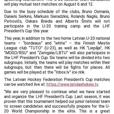
will play mutual test matches on August 6 and 12.
Due to the busy schedule of the clubs, Bruno Osmanis,
Daniels Serkins, Markuss Sieradzkis, Rolands Naglis, Bruno
Petrovičs, Oskars Briedis and Alberts Šmits will not
participate in the U-20 training camp and the LHF
President's Cup this year.
This year, in addition to the two home Latvian U-20 national
teams – “bordeaux” and “white” – the Finnish Mestis
League club “TUTO” (U-23), as well as HK “Liepāja”, HK
“MOGO/RSU” and “Zemgale/LBTU” will also participate in
the LHF President’s Cup. Six teams will be divided into two
subgroups. Initially, the teams will play matches within their
subgroups, but then there will be fights for places. All
games will be played at the “Inbox.lv” ice rink.
The Latvian Hockey Federation President's Cup matches
can be watched live at:
https://www.latvijashokejs.tv
“We are very pleased to continue what we have started
and organize the LHF President's Cup. Last season, it was
proven that this tournament helped our junior national team
to screen candidates and successfully prepare for the U-
20 World Championship in the elite. This is a great