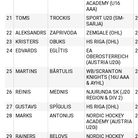
ACADEMY (U16
AAA)
21
TOMS
TROCKIS
SPORT U20 (SM-
2
SARJA)
22
ALEKSANDRS
ZAPRIVODA
ZEMGALE (OHL)
2
23
KRISTERS
OBUKS
HS RIGA (OHL)
2
24
EDVARDS
EGLĪTIS
EA
2
OBEROSTERREICH
(AUSTRIA U20i)
25
MARTINS
BĀRTULIS
WB/SCRANTON
2
KNIGHTS (16U AAA
& AYHL)
26
REINIS
MEDNIS
NJURUNDA SK (J20
2
REGION & DIV 2)
27
GUSTAVS
SPĪGULIS
HS RIGA (OHL)
2
28
MARKS
ANTONIJS
NORDIC HOCKEY
2
ACADEMY (AUSTRIA
U20i)
29
RAINERS
BELOVS
NORDIC HOCKEY
2