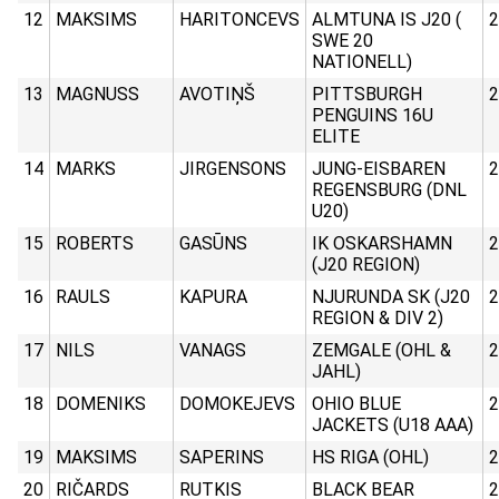
12
MAKSIMS
HARITONCEVS
ALMTUNA IS J20 (
2
SWE 20
NATIONELL)
13
MAGNUSS
AVOTIŅŠ
PITTSBURGH
2
PENGUINS 16U
ELITE
14
MARKS
JIRGENSONS
JUNG-EISBAREN
2
REGENSBURG (DNL
U20)
15
ROBERTS
GASŪNS
IK OSKARSHAMN
2
(J20 REGION)
16
RAULS
KAPURA
NJURUNDA SK (J20
2
REGION & DIV 2)
17
NILS
VANAGS
ZEMGALE (OHL &
2
JAHL)
18
DOMENIKS
DOMOKEJEVS
OHIO BLUE
2
JACKETS (U18 AAA)
19
MAKSIMS
SAPERINS
HS RIGA (OHL)
2
20
RIČARDS
RUTKIS
BLACK BEAR
2