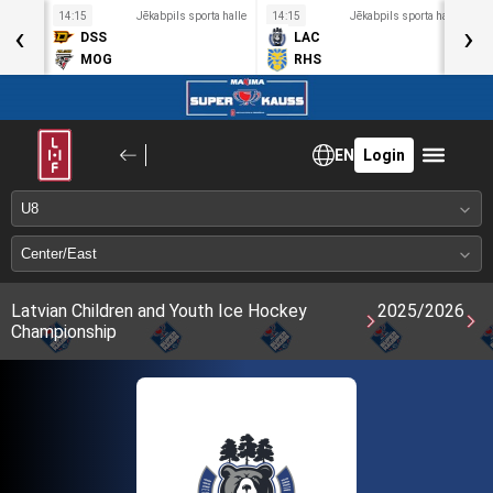
a halle
14:15
Jēkabpils sporta halle
14:15
Jēkabpils sporta halle
1
‹
›
DSS
LAC
MOG
RHS
EN
Login
Latvian Children and Youth Ice Hockey
2025/2026
Championship