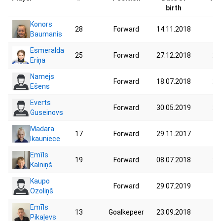
birth
Konors
28
Forward
14.11.2018
19
Baumanis
Esmeralda
25
Forward
27.12.2018
28
Eriņa
Namejs
Forward
18.07.2018
25
Ešens
Everts
Forward
30.05.2019
25
Guseinovs
Madara
17
Forward
29.11.2017
19
Ikauniece
Emīls
19
Forward
08.07.2018
24
Kalniņš
Kaupo
Forward
29.07.2019
17
Ozoliņš
Emīls
13
Goalkepeer
23.09.2018
15
Pikaļevs