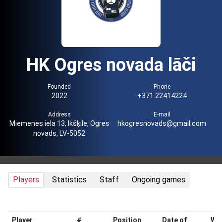
HK Ogres novada lāči
Founded
Phone
2022
+371 22414224
Address
E-mail
Miemenes iela 13, Ikšķile, Ogres
hkogresnovads@gmail.com
novads, LV-5052
Players
Statistics
Staff
Ongoing games
Player
#
Position
Date of
Wei