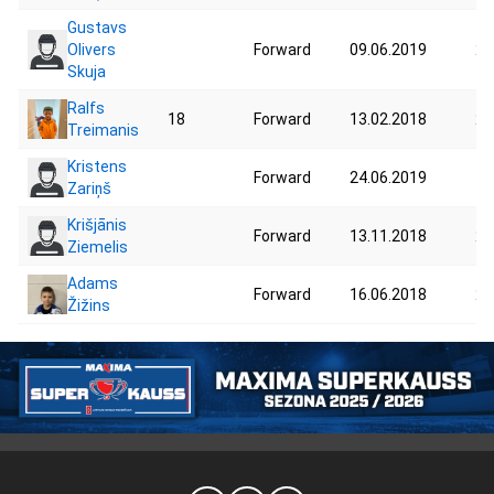
Gustavs
Olivers
Forward
09.06.2019
20
Skuja
Ralfs
18
Forward
13.02.2018
24
Treimanis
Kristens
Forward
24.06.2019
19
Zariņš
Krišjānis
Forward
13.11.2018
23
Ziemelis
Adams
Forward
16.06.2018
24
Žižins