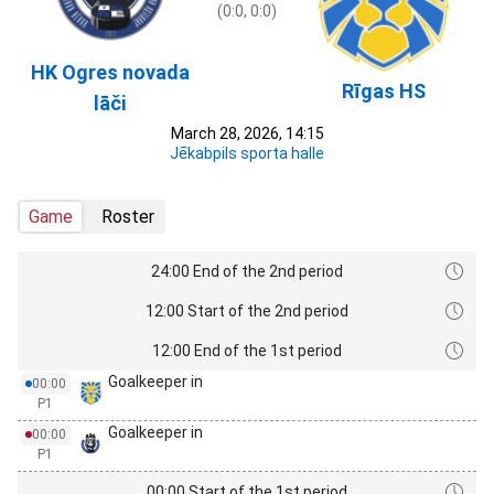
(0:0, 0:0)
HK Ogres novada
Rīgas HS
lāči
March 28, 2026, 14:15
Jēkabpils sporta halle
Game
Roster
24:00 End of the 2nd period
12:00 Start of the 2nd period
12:00 End of the 1st period
Goalkeeper in
00:00
P1
Goalkeeper in
00:00
P1
00:00 Start of the 1st period