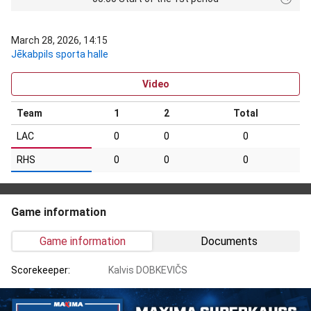
March 28, 2026, 14:15
Jēkabpils sporta halle
Video
Team
1
2
Total
LAC
0
0
0
RHS
0
0
0
Game information
Game information
Documents
Scorekeeper:
Kalvis DOBKEVIČS