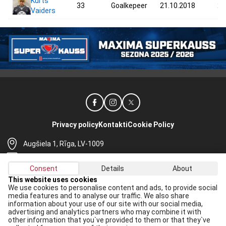
Kurts
33
Goalkepeer
21.10.2018
27
Vaiders
Privacy policy
Kontakti
Cookie Policy
Augšiela 1, Rīga, LV-1009
lhf@lhf.lv
Consent
Details
About
+371 67565614
This website uses cookies
We use cookies to personalise content and ads, to provide social
Receive the latest news in your email:
media features and to analyse our traffic. We also share
information about your use of our site with our social media,
Apply
advertising and analytics partners who may combine it with
other information that you`ve provided to them or that they`ve
I agree to
data processing rules