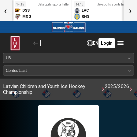
a halle
14:15
Jēkabpils sporta halle
14:15
Jēkabpils sporta halle
1
‹
›
DSS
LAC
MOG
RHS
EN
Login
Latvian Children and Youth Ice Hockey
2025/2026
Championship