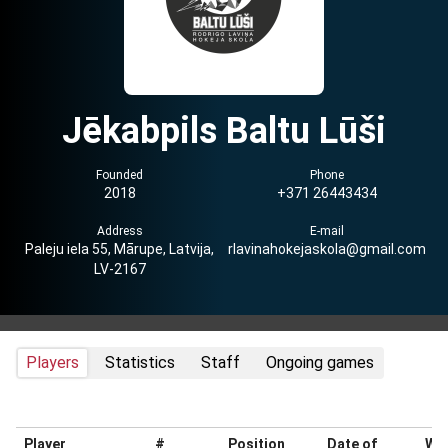
Jēkabpils Baltu Lūši
Founded
Phone
2018
+371 26443434
Address
E-mail
Paleju iela 55, Mārupe, Latvija,
rlavinahokejaskola@gmail.com
LV-2167
Players
Statistics
Staff
Ongoing games
Player
#
Position
Date of
Wei