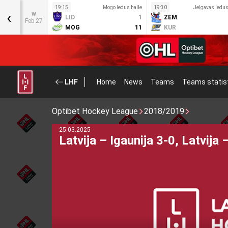
s halle
19:15
Mogo ledus halle
19:30
Jelgavas ledus
‹
w
6
LID
1
ZEM
Feb 27
1
MOG
11
KUR
LHF
Home
News
Teams
Teams statis
Optibet Hockey League
2018/2019
28.08.2025
LBJČH Teams’ Representative