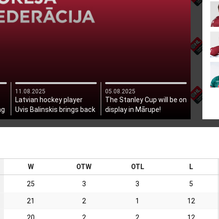
11.08.2025
05.08.2025
Latvian hockey player
The Stanley Cup will be on
ng
Uvis Balinskis brings back
display in Mārupe!
the Stanley Cup!
W
OTW
OTL
L
25
3
3
5
21
2
1
12
20
2
2
12