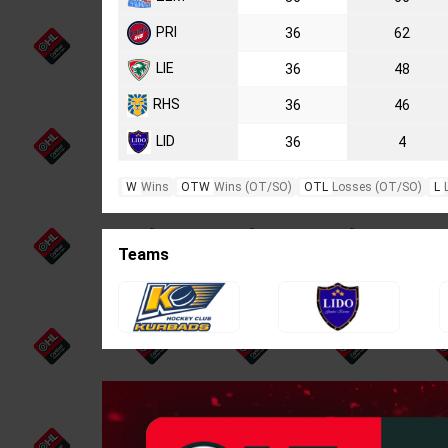
PRI
36
62
LIE
36
48
RHS
36
46
LID
36
4
W
Wins
OTW
Wins (OT/SO)
OTL
Losses (OT/SO)
L
Teams