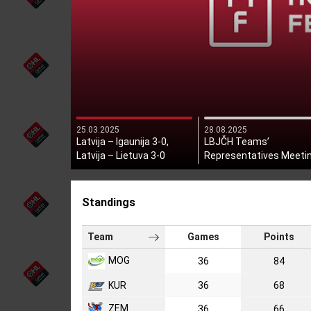
25.03.2025
28.08.2025
Latvija – Igaunija 3-0,
LBJČH Teams’
Latvija – Lietuva 3-0
Representatives Meeti
Held
Standings
Team
Games
Points
MOG
36
84
KUR
36
68
ZEM
36
66