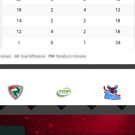
18
2
4
12
14
2
2
18
12
4
2
18
1
0
1
34
Losses
GD
Goal difference
PIM
Penalty in minutes