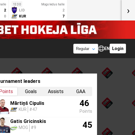
halle
13:30
Mogo ledus halle
›
2
LID
2
0
KUR
7
EN
Login
urnament leaders
Points
Goals
Assists
GAA
46
Mārtiņš Cipulis
KUR
#47
Points
Gatis Gricinskis
45
MOG
#9