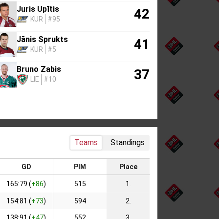
Juris Upītis
42
KUR
#95
Jānis Sprukts
41
KUR
#5
Bruno Zabis
37
LIE
#10
Teams
Standings
GD
PIM
Place
165:79 (
+86
)
515
1.
154:81 (
+73
)
594
2.
138:91 (
+47
)
552
3.