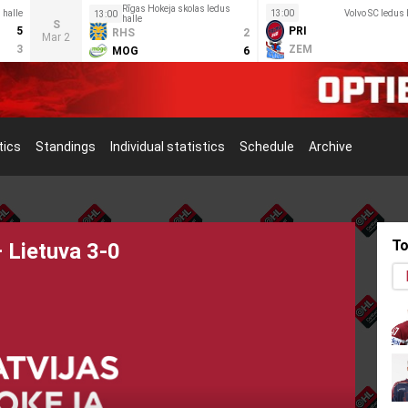
Rīgas Hokeja skolas ledus
 halle
13:00
Volvo SC ledus 
13:00
halle
S
5
PRI
RHS
2
Mar 2
3
ZEM
MOG
6
tics
Standings
Individual statistics
Schedule
Archive
To
s Meeting Held