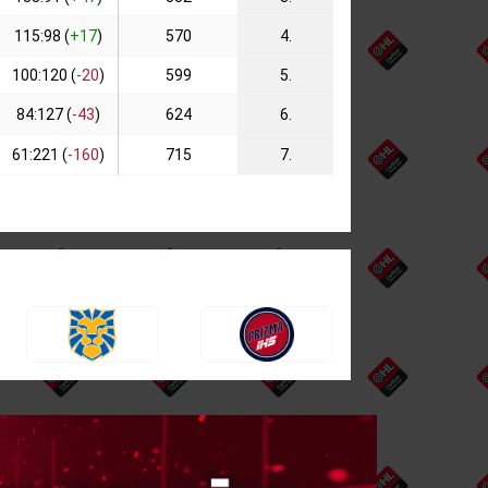
115:98 (
+17
)
570
4.
100:120 (
-20
)
599
5.
84:127 (
-43
)
624
6.
61:221 (
-160
)
715
7.