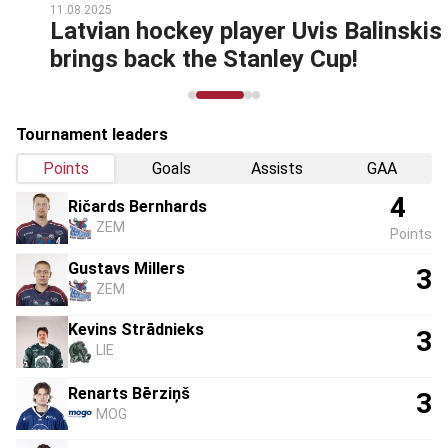
11.08.2025
Latvian hockey player Uvis Balinskis
brings back the Stanley Cup!
Tournament leaders
Points
Goals
Assists
GAA
4
Ričards Bernhards
ZEM
Points
Gustavs Millers
3
ZEM
Kevins Strādnieks
3
LIE
Renarts Bērziņš
3
MOG