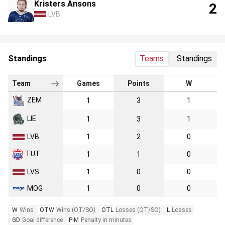
Kristers Ansons
2
LVB
Standings
Teams
Standings
Team
Games
Points
W
ZEM
1
3
1
LIE
1
3
1
LVB
1
2
0
TUT
1
1
0
LVS
1
0
0
MOG
1
0
0
W
Wins
OTW
Wins (OT/SO)
OTL
Losses (OT/SO)
L
Losses
GD
Goal difference
PIM
Penalty in minutes