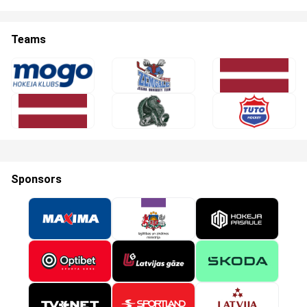
Teams
Sponsors