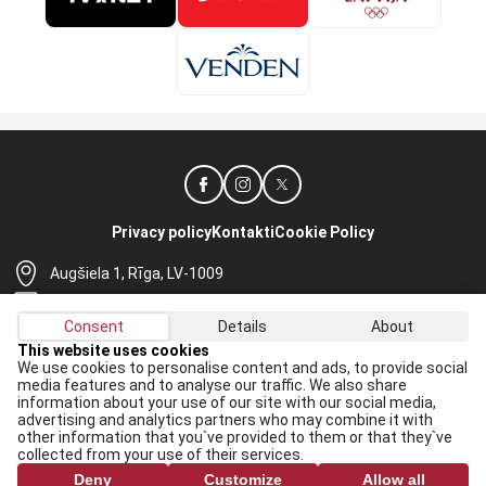
Privacy policy
Kontakti
Cookie Policy
Augšiela 1, Rīga, LV-1009
lhf@lhf.lv
Consent
Details
About
+371 67565614
This website uses cookies
We use cookies to personalise content and ads, to provide social
Receive the latest news in your email:
media features and to analyse our traffic. We also share
information about your use of our site with our social media,
Apply
advertising and analytics partners who may combine it with
other information that you`ve provided to them or that they`ve
I agree to
data processing rules
collected from your use of their services.
Deny
Customize
Allow all