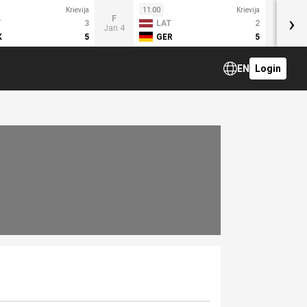
Krievija
11:00
Krievija
›
F
T
3
LAT
2
Jan 4
K
5
GER
5
EN
Login