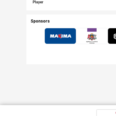
Player
Sponsors