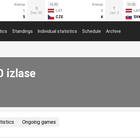
Krievija
14:00
Krievija
13:00
S
T
1
LAT
2
LA
Dec 30
Jan 3
5
CZE
4
SV
tics
Standings
Individual statistics
Schedule
Archive
0 izlase
tistics
Ongoing games