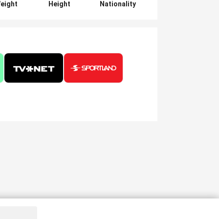
eight
Height
Nationality