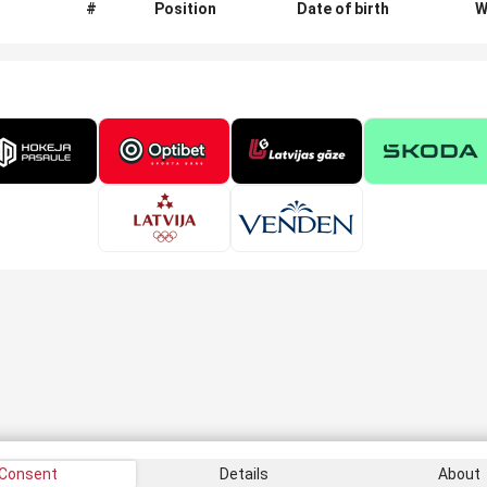
#
Position
Date of birth
W
Consent
Details
About