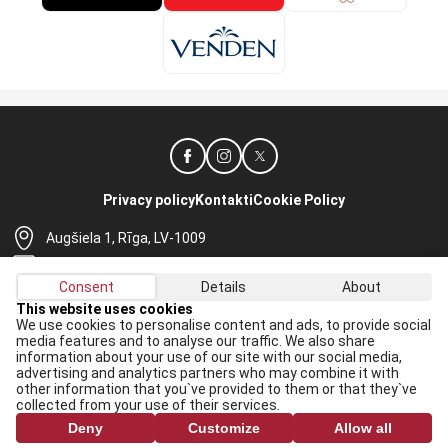
Privacy policy
Kontakti
Cookie Policy
Augšiela 1, Rīga, LV-1009
lhf@lhf.lv
Consent
Details
About
+371 67565614
This website uses cookies
We use cookies to personalise content and ads, to provide social
Receive the latest news in your email:
media features and to analyse our traffic. We also share
information about your use of our site with our social media,
Apply
advertising and analytics partners who may combine it with
other information that you`ve provided to them or that they`ve
I agree to
data processing rules
collected from your use of their services.
Deny
Customize
Allow all
All rights reserved. When republishing, reference to lhf.lv is mandatory.