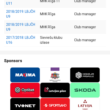
MHK Rīga 11
Club manager
U11
2018/2019: LBJČH
MHK Rīga
Club manager
U9
2018/2019: LBJČH
MHK Rīga
Club manager
U9
2017/2018: LBJČH
Sieviešu klubu
Club manager
U16
izlase
Sponsors