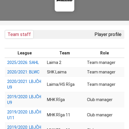
Team staff
Player profile
League
Team
Role
2025/2026: SAHL
Laima 2
Team manager
2020/2021: BLWC
SHK Laima
Team manager
2020/2021: LBJČH
Laima/HS Rīga
Team manager
U9
2019/2020: LBJČH
MHK Rīga
Club manager
U9
2019/2020: LBJČH
MHK Rīga 11
Club manager
U11
2019/2020: LBJČH