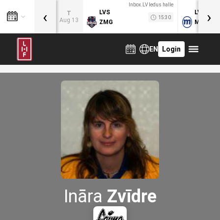
Inbox.LV ledus halle
‹
›
LVS
LVB
T
15:30
Aug 13
ZMG
MOG
EN
Login
Ināra
Zvīdre