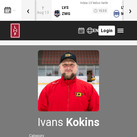
Inbox.LV ledus halle
‹
›
LVS
LVB
T
15:30
Aug 13
ZMG
MOG
EN
Login
Ivans
Kokins
Category