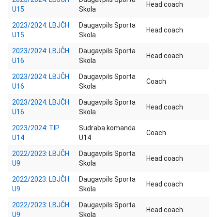
Head coach
U15
Skola
2023/2024: LBJČH
Daugavpils Sporta
Head coach
U15
Skola
2023/2024: LBJČH
Daugavpils Sporta
Head coach
U16
Skola
2023/2024: LBJČH
Daugavpils Sporta
Coach
U16
Skola
2023/2024: LBJČH
Daugavpils Sporta
Head coach
U16
Skola
2023/2024: TIP
Sudraba komanda
Coach
U14
U14
2022/2023: LBJČH
Daugavpils Sporta
Head coach
U9
Skola
2022/2023: LBJČH
Daugavpils Sporta
Head coach
U9
Skola
2022/2023: LBJČH
Daugavpils Sporta
Head coach
U9
Skola