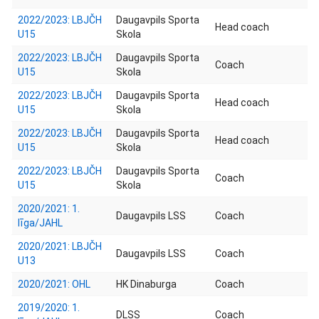
2022/2023: LBJČH
Daugavpils Sporta
Head coach
U15
Skola
2022/2023: LBJČH
Daugavpils Sporta
Coach
U15
Skola
2022/2023: LBJČH
Daugavpils Sporta
Head coach
U15
Skola
2022/2023: LBJČH
Daugavpils Sporta
Head coach
U15
Skola
2022/2023: LBJČH
Daugavpils Sporta
Coach
U15
Skola
2020/2021: 1.
Daugavpils LSS
Coach
līga/JAHL
2020/2021: LBJČH
Daugavpils LSS
Coach
U13
2020/2021: OHL
HK Dinaburga
Coach
2019/2020: 1.
DLSS
Coach