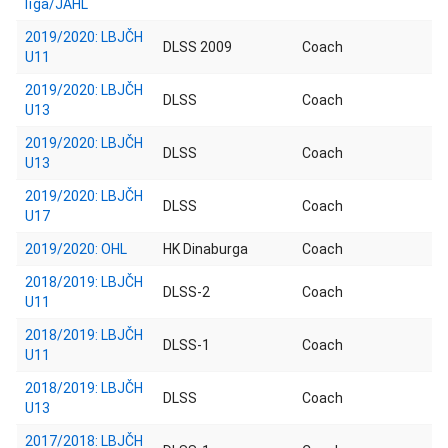
līga/JAHL
2019/2020: LBJČH
DLSS 2009
Coach
U11
2019/2020: LBJČH
DLSS
Coach
U13
2019/2020: LBJČH
DLSS
Coach
U13
2019/2020: LBJČH
DLSS
Coach
U17
2019/2020: OHL
HK Dinaburga
Coach
2018/2019: LBJČH
DLSS-2
Coach
U11
2018/2019: LBJČH
DLSS-1
Coach
U11
2018/2019: LBJČH
DLSS
Coach
U13
2017/2018: LBJČH