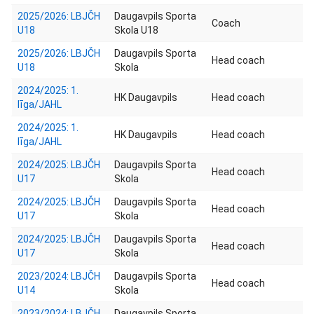
2025/2026: LBJČH
Daugavpils Sporta
Coach
U18
Skola U18
2025/2026: LBJČH
Daugavpils Sporta
Head coach
U18
Skola
2024/2025: 1.
HK Daugavpils
Head coach
līga/JAHL
2024/2025: 1.
HK Daugavpils
Head coach
līga/JAHL
2024/2025: LBJČH
Daugavpils Sporta
Head coach
U17
Skola
2024/2025: LBJČH
Daugavpils Sporta
Head coach
U17
Skola
2024/2025: LBJČH
Daugavpils Sporta
Head coach
U17
Skola
2023/2024: LBJČH
Daugavpils Sporta
Head coach
U14
Skola
2023/2024: LBJČH
Daugavpils Sporta