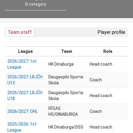
B category
Team staff
Player profile
League
Team
Role
2026/2027: 1st
HK Dinaburga
Head coach
League
2026/2027: LBJČH
Daugavpils Sporta
Coach
U13
Skola
2026/2027: LBJČH
Daugavpils Sporta
Head coach
U18
Skola
RĪGAS
2026/2027: OHL
Coach
HS/DINABURGA
2025/2026: 1st
HK Dinaburga/DSS
Head coach
League