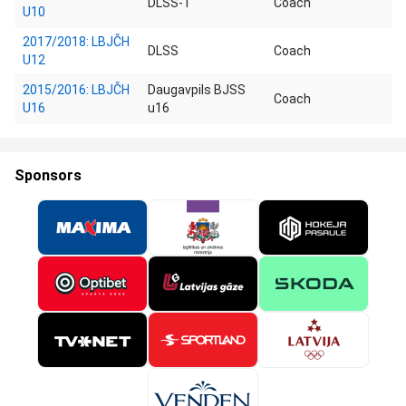
DLSS-1
Coach
U10
2017/2018: LBJČH
DLSS
Coach
U12
2015/2016: LBJČH
Daugavpils BJSS
Coach
U16
u16
Sponsors