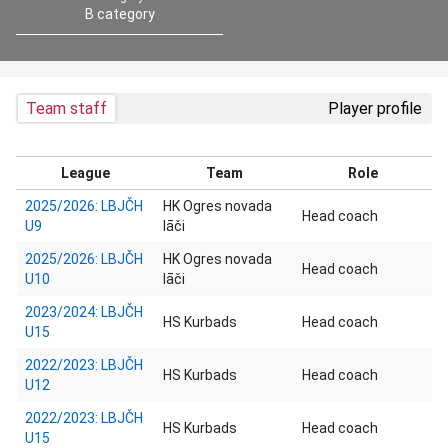
B category
Team staff
Player profile
League
Team
Role
2025/2026: LBJČH
HK Ogres novada
Head coach
U9
lāči
2025/2026: LBJČH
HK Ogres novada
Head coach
U10
lāči
2023/2024: LBJČH
HS Kurbads
Head coach
U15
2022/2023: LBJČH
HS Kurbads
Head coach
U12
2022/2023: LBJČH
HS Kurbads
Head coach
U15