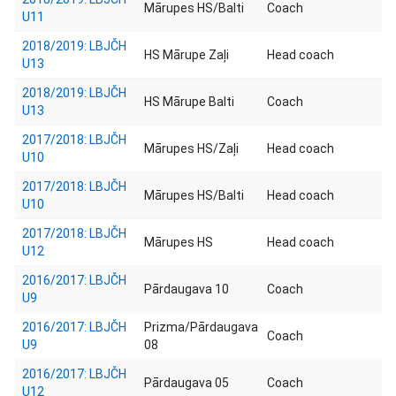
Mārupes HS/Balti
Coach
U11
2018/2019: LBJČH
HS Mārupe Zaļi
Head coach
U13
2018/2019: LBJČH
HS Mārupe Balti
Coach
U13
2017/2018: LBJČH
Mārupes HS/Zaļi
Head coach
U10
2017/2018: LBJČH
Mārupes HS/Balti
Head coach
U10
2017/2018: LBJČH
Mārupes HS
Head coach
U12
2016/2017: LBJČH
Pārdaugava 10
Coach
U9
2016/2017: LBJČH
Prizma/Pārdaugava
Coach
U9
08
2016/2017: LBJČH
Pārdaugava 05
Coach
U12