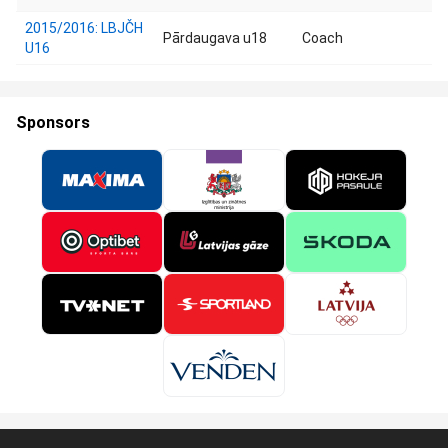
2015/2016: LBJČH
Pārdaugava u18
Coach
U16
Sponsors