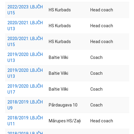
2022/2023: LBJČH
HS Kurbads
Head coach
U15
2020/2021: LBJČH
HS Kurbads
Head coach
U13
2020/2021: LBJČH
HS Kurbads
Head coach
U15
2019/2020: LBJČH
Baltie Vilki
Coach
U13
2019/2020: LBJČH
Baltie Vilki
Coach
U13
2019/2020: LBJČH
Baltie Vilki
Coach
U17
2018/2019: LBJČH
Pārdaugava 10
Coach
U9
2018/2019: LBJČH
Mārupes HS/Zaļi
Head coach
U11
2018/2019: LBJČH