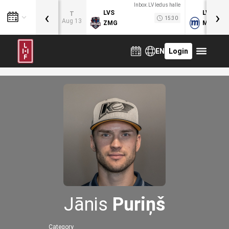
Inbox.LV ledus halle
‹
›
LVS
LVB
T
15:30
Aug 13
ZMG
MOG
EN
Login
Jānis
Puriņš
Category