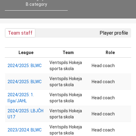
B category
Team staff
Player profile
League
Team
Role
Ventspils Hokeja
2024/2025: BLWC
Head coach
sporta skola
Ventspils Hokeja
2024/2025: BLWC
Head coach
sporta skola
2024/2025: 1.
Ventspils Hokeja
Head coach
līga/JAHL
sporta skola
2024/2025: LBJČH
Ventspils Hokeja
Head coach
U17
sporta skola
Ventspils Hokeja
2023/2024: BLWC
Head coach
sporta skola