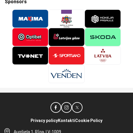
Sponsors
Privacy policy
Kontakti
Cookie Policy
Augšiela 1, Rīga, LV-1009