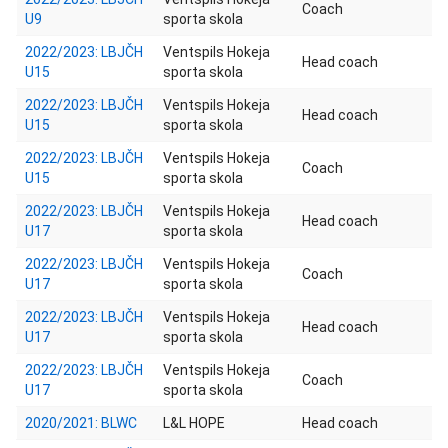
Coach
U9
sporta skola
2022/2023: LBJČH
Ventspils Hokeja
Head coach
U15
sporta skola
2022/2023: LBJČH
Ventspils Hokeja
Head coach
U15
sporta skola
2022/2023: LBJČH
Ventspils Hokeja
Coach
U15
sporta skola
2022/2023: LBJČH
Ventspils Hokeja
Head coach
U17
sporta skola
2022/2023: LBJČH
Ventspils Hokeja
Coach
U17
sporta skola
2022/2023: LBJČH
Ventspils Hokeja
Head coach
U17
sporta skola
2022/2023: LBJČH
Ventspils Hokeja
Coach
U17
sporta skola
2020/2021: BLWC
L&L HOPE
Head coach