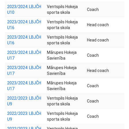
2023/2024: LBJČH
Ventspils Hokeja
Coach
U10
sporta skola
2023/2024: LBJČH
Ventspils Hokeja
Head coach
U16
sporta skola
2023/2024: LBJČH
Ventspils Hokeja
Head coach
U16
sporta skola
2023/2024: LBJČH
Mārupes Hokeja
Coach
U17
Savienība
2023/2024: LBJČH
Mārupes Hokeja
Head coach
U17
Savienība
2023/2024: LBJČH
Mārupes Hokeja
Coach
U17
Savienība
2022/2023: LBJČH
Ventspils Hokeja
Coach
U9
sporta skola
2022/2023: LBJČH
Ventspils Hokeja
Coach
U9
sporta skola
2022/2023: LBJČH
Ventspils Hokeja