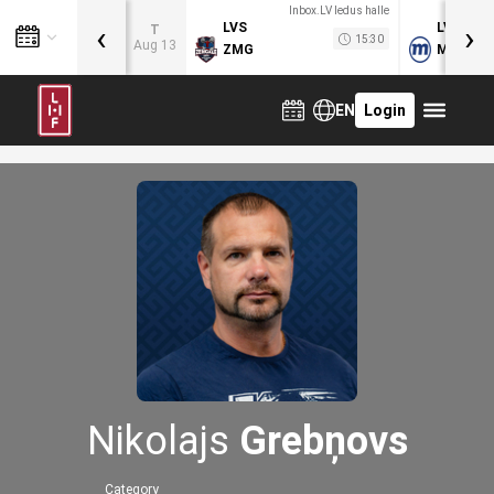
Inbox.LV ledus halle
‹
›
LVS
LVB
T
15:30
Aug 13
ZMG
MOG
EN
Login
Nikolajs
Grebņovs
Category