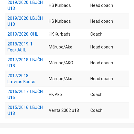
2019/2020: LBJČH
HS Kurbads
Head coach
U13
2019/2020: LBJČH
HS Kurbads
Head coach
U13
2019/2020: OHL
HK Kurbads
Coach
2018/2019: 1.
Mārupe/Ako
Head coach
līga/JAHL
2017/2018: LBJČH
Mārupe/AKO
Head coach
U18
2017/2018:
Mārupe/Ako
Head coach
Latvijas Kauss
2016/2017: LBJČH
HK Ako
Coach
U16
2015/2016: LBJČH
Venta 2002 u18
Coach
U18