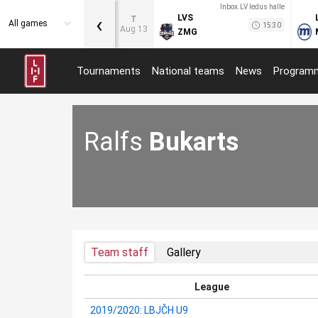
Inbox.LV ledus halle
‹
LVS
T
All games
15:30
Aug 13
ZMG
Tournaments
National teams
News
Program
Ralfs
Bukarts
Team staff
Gallery
League
2019/2020: LBJČH U9