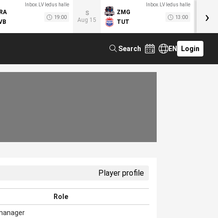
Inbox.LV ledus halle
Inbox.LV ledus halle
›
RA
ZMG
M
S
19:00
13:00
Aug 15
VB
TUT
F
Search
EN
Login
Player profile
Role
manager