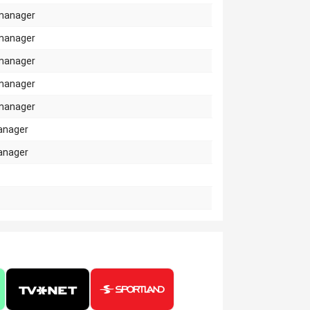
manager
manager
manager
manager
manager
anager
anager