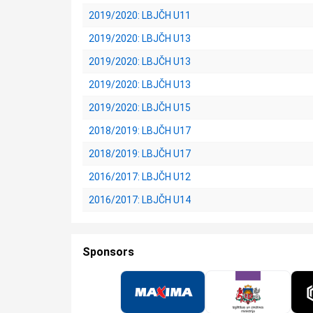
2019/2020: LBJČH U11
2019/2020: LBJČH U13
2019/2020: LBJČH U13
2019/2020: LBJČH U13
2019/2020: LBJČH U15
2018/2019: LBJČH U17
2018/2019: LBJČH U17
2016/2017: LBJČH U12
2016/2017: LBJČH U14
Sponsors