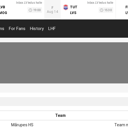
Inbox.LV ledus halle
Inbox.LV ledus halle
LVB
TUT
F
F
19:00
15:30
Aug 14
MOG
LVS
L
ms
For Fans
History
LHF
Team
Mārupes HS
Team 