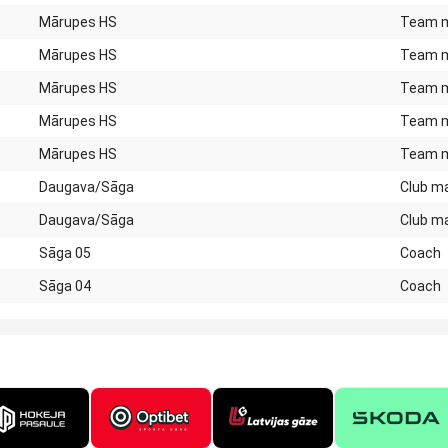
Mārupes HS
Team 
Mārupes HS
Team 
Mārupes HS
Team 
Mārupes HS
Team 
Mārupes HS
Team 
Daugava/Sāga
Club m
Daugava/Sāga
Club m
Sāga 05
Coach
Sāga 04
Coach