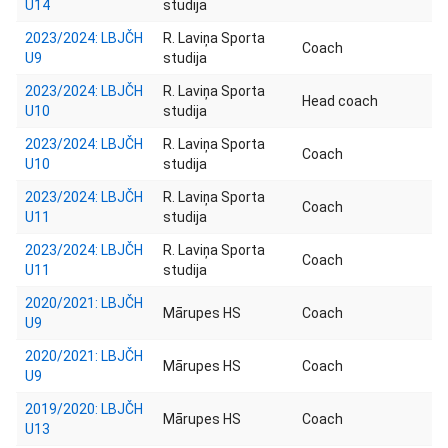
U14
studija
2023/2024: LBJČH
R. Laviņa Sporta
Coach
U9
studija
2023/2024: LBJČH
R. Laviņa Sporta
Head coach
U10
studija
2023/2024: LBJČH
R. Laviņa Sporta
Coach
U10
studija
2023/2024: LBJČH
R. Laviņa Sporta
Coach
U11
studija
2023/2024: LBJČH
R. Laviņa Sporta
Coach
U11
studija
2020/2021: LBJČH
Mārupes HS
Coach
U9
2020/2021: LBJČH
Mārupes HS
Coach
U9
2019/2020: LBJČH
Mārupes HS
Coach
U13