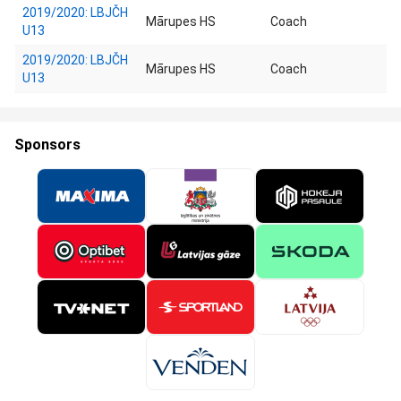
2019/2020: LBJČH
Mārupes HS
Coach
U13
2019/2020: LBJČH
Mārupes HS
Coach
U13
Sponsors