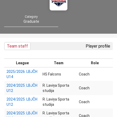
Category
Graduate
Team staff
Player profile
League
Team
Role
2025/2026: LBJČH
HS Falcons
Coach
U14
2024/2025: LBJČH
R. Laviņa Sporta
Coach
U12
studija
2024/2025: LBJČH
R. Laviņa Sporta
Coach
U12
studija
2024/2025: LBJČH
R. Laviņa Sporta
Coach