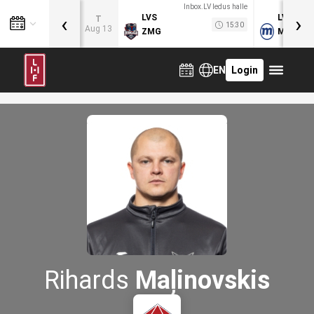
Inbox.LV ledus halle
‹
›
LVS
LVB
T
15:30
Aug 13
ZMG
MOG
EN
Login
Rihards
Maļinovskis