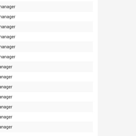
manager
manager
manager
manager
manager
manager
anager
anager
anager
anager
anager
anager
anager