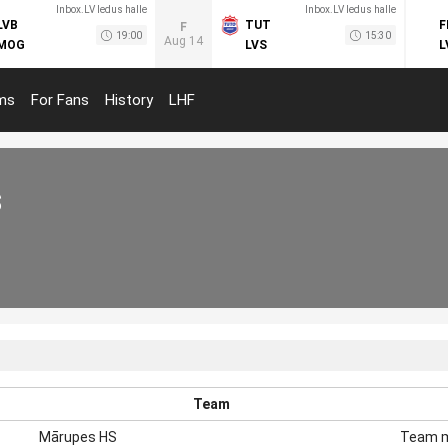
Inbox.LV ledus halle
Inbox.LV ledus halle
LVB
TUT
F
F
19:00
15:30
Aug 14
MOG
LVS
L
ms
For Fans
History
LHF
s
Team
Mārupes HS
Team 