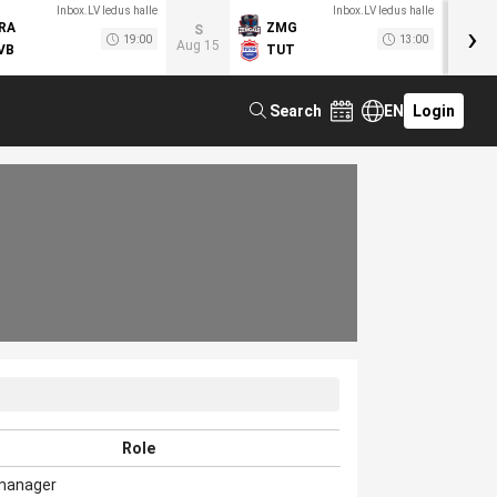
Inbox.LV ledus halle
Inbox.LV ledus halle
›
RA
ZMG
M
S
19:00
13:00
Aug 15
VB
TUT
F
Search
EN
Login
Role
manager