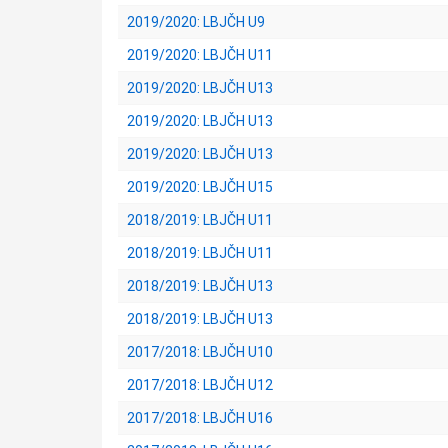
2019/2020: LBJČH U9
2019/2020: LBJČH U11
2019/2020: LBJČH U13
2019/2020: LBJČH U13
2019/2020: LBJČH U13
2019/2020: LBJČH U15
2018/2019: LBJČH U11
2018/2019: LBJČH U11
2018/2019: LBJČH U13
2018/2019: LBJČH U13
2017/2018: LBJČH U10
2017/2018: LBJČH U12
2017/2018: LBJČH U16