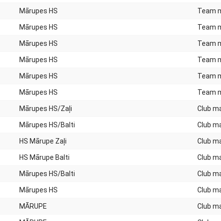
Mārupes HS
Team 
Mārupes HS
Team 
Mārupes HS
Team 
Mārupes HS
Team 
Mārupes HS
Team 
Mārupes HS
Team 
Mārupes HS/Zaļi
Club m
Mārupes HS/Balti
Club m
HS Mārupe Zaļi
Club m
HS Mārupe Balti
Club m
Mārupes HS/Balti
Club m
Mārupes HS
Club m
MĀRUPE
Club m