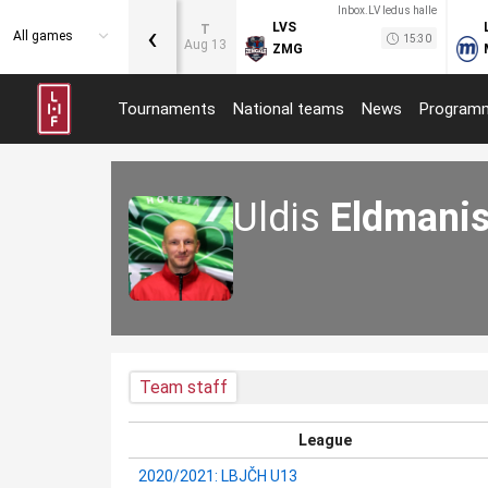
Inbox.LV ledus halle
‹
LVS
T
All games
15:30
Aug 13
ZMG
Tournaments
National teams
News
Program
Uldis
Eldmani
Team staff
League
2020/2021: LBJČH U13