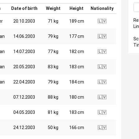
n
Date of birth
Weight
Height
Nationality
Re
er
20.10.2003
71 kg
189 cm
🇱🇻
Li
an
14.06.2003
79 kg
177 cm
🇱🇻
Sc
Ti
an
14.07.2003
77 kg
182 cm
🇱🇻
an
20.05.2003
83 kg
183 cm
🇱🇻
an
22.04.2003
79 kg
184 cm
🇱🇻
07.12.2003
88 kg
180 cm
🇱🇻
04.05.2003
81 kg
183 cm
🇱🇻
24.12.2003
50 kg
166 cm
🇱🇻