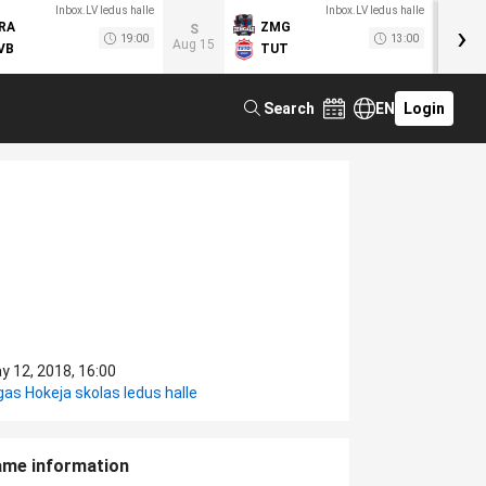
Inbox.LV ledus halle
Inbox.LV ledus halle
›
RA
ZMG
M
S
19:00
13:00
Aug 15
VB
TUT
F
Search
EN
Login
y 12, 2018, 16:00
gas Hokeja skolas ledus halle
me information