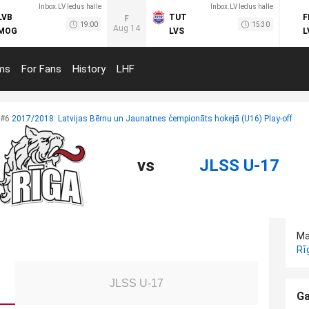
Inbox.LV ledus halle
Inbox.LV ledus halle
LVB
TUT
F
F
19:00
15:30
Aug 14
MOG
LVS
L
ms
For Fans
History
LHF
#6
2017/2018: Latvijas Bērnu un Jaunatnes čempionāts hokejā (U16) Play-off
vs
JLSS U-17
Ma
Rī
JLSS U-17
Ga