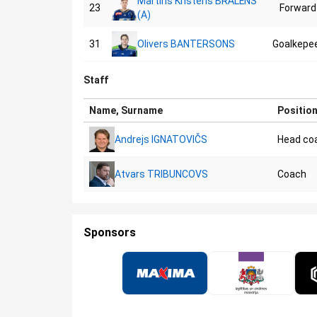
Martins Kristens BRĀLĒNS
23
Forward
(A)
31
Olivers BANTERSONS
Goalkepe
Staff
Name, Surname
Positio
Andrejs IGNATOVIČS
Head co
Atvars TRIBUNCOVS
Coach
Sponsors