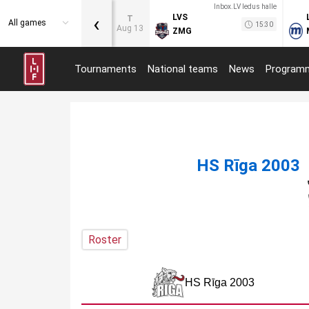
Inbox.LV ledus halle
‹
LVS
T
All games
15:30
Aug 13
ZMG
Tournaments
National teams
News
Program
HS Rīga 2003
Roster
HS Rīga 2003