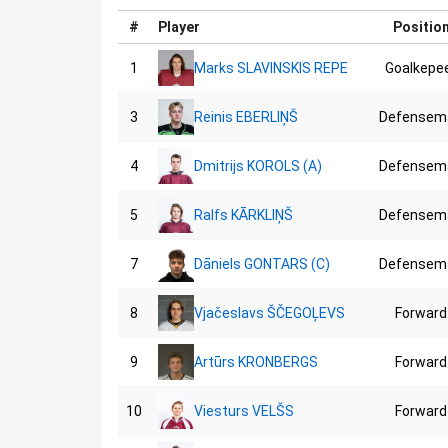
#
Player
Positio
1
Marks SLAVINSKIS REPE
Goalkepe
3
Reinis EBERLIŅŠ
Defensem
4
Dmitrijs KOROLS (A)
Defensem
5
Ralfs KĀRKLIŅŠ
Defensem
7
Dāniels GONTARS (C)
Defensem
8
Vjačeslavs ŠČEGOĻEVS
Forward
9
Artūrs KRONBERGS
Forward
10
Viesturs VELŠS
Forward