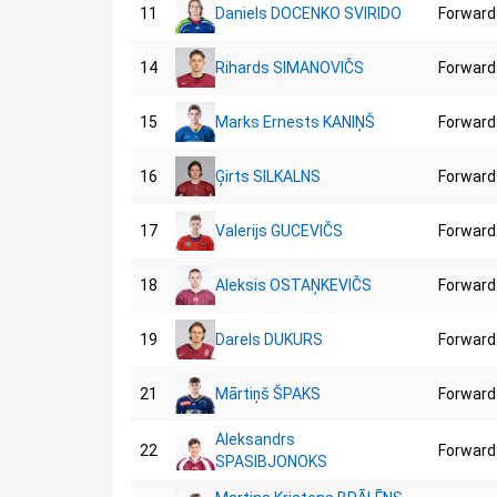
11
Daniels DOCENKO SVIRIDO
Forward
14
Rihards SIMANOVIČS
Forward
15
Marks Ernests KANIŅŠ
Forward
16
Ģirts SILKALNS
Forward
17
Valerijs GUCEVIČS
Forward
18
Aleksis OSTAŅKEVIČS
Forward
19
Darels DUKURS
Forward
21
Mārtiņš ŠPAKS
Forward
Aleksandrs
22
Forward
SPASIBJONOKS