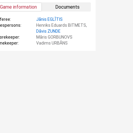
Game information
Documents
feree:
Jānis EGLĪTIS
nespersons:
Henriks Eduards BITMETS,
Dāvis ZUNDE
orekeeper:
Māris GORBUNOVS
mekeeper:
Vadims URBĀNS