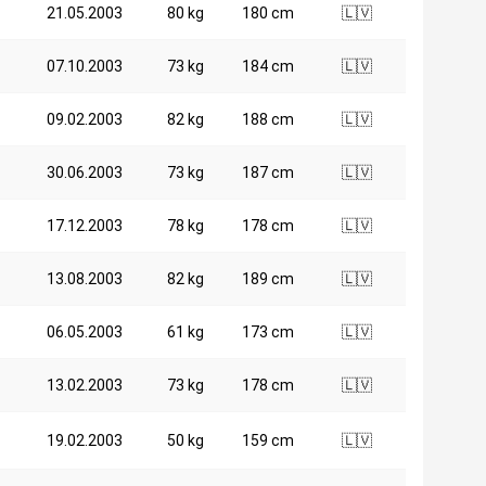
21.05.2003
80 kg
180 cm
🇱🇻
07.10.2003
73 kg
184 cm
🇱🇻
09.02.2003
82 kg
188 cm
🇱🇻
30.06.2003
73 kg
187 cm
🇱🇻
17.12.2003
78 kg
178 cm
🇱🇻
13.08.2003
82 kg
189 cm
🇱🇻
06.05.2003
61 kg
173 cm
🇱🇻
13.02.2003
73 kg
178 cm
🇱🇻
19.02.2003
50 kg
159 cm
🇱🇻