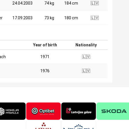
24.04.2003
74 kg
184 cm
🇱🇻
er
17.09.2003
73 kg
180 cm
🇱🇻
n
Year of birth
Nationality
ach
1971
🇱🇻
1976
🇱🇻