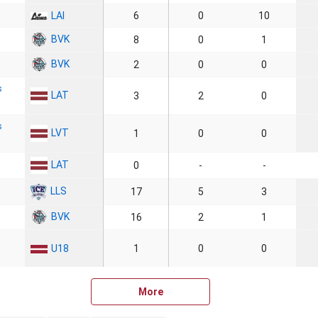
LAI
6
0
10
BVK
8
0
1
BVK
2
0
0
s
LAT
3
2
0
s
LVT
1
0
0
LAT
0
-
-
LLS
17
5
3
BVK
16
2
1
U18
1
0
0
More