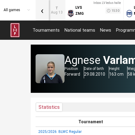
Inbox.LV ledus halle
‹
LVS
T
All games
15:30
Aug 13
ZMG
Tournaments
National teams
News
Program
Agnese
Varla
Position
Date of birth
Height
Wei
Forward
29.08.2010
163 cm
58 
Statistics
Tournament
2025/2026: BLWC Regular