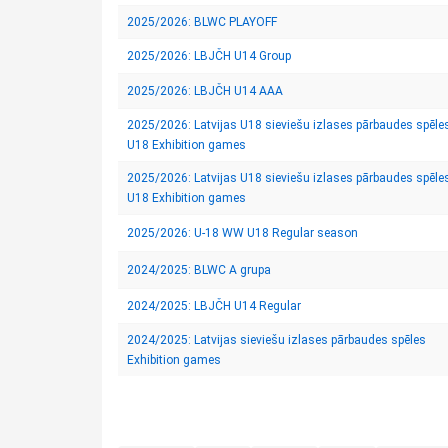
2025/2026: BLWC PLAYOFF
2025/2026: LBJČH U14 Group
2025/2026: LBJČH U14 AAA
2025/2026: Latvijas U18 sieviešu izlases pārbaudes spēle
U18 Exhibition games
2025/2026: Latvijas U18 sieviešu izlases pārbaudes spēle
U18 Exhibition games
2025/2026: U-18 WW U18 Regular season
2024/2025: BLWC A grupa
2024/2025: LBJČH U14 Regular
2024/2025: Latvijas sieviešu izlases pārbaudes spēles
Exhibition games