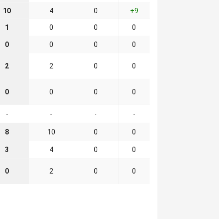
10
4
0
+9
1
0
0
0
0
0
0
0
2
2
0
0
0
0
0
0
-
-
-
-
8
10
0
0
3
4
0
0
0
2
0
0