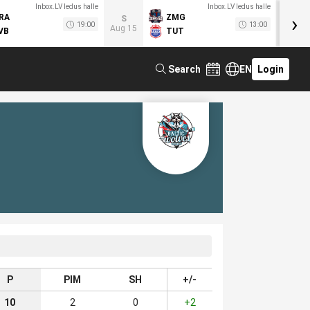
Inbox.LV ledus halle
Inbox.LV ledus halle
›
RA
ZMG
M
S
19:00
13:00
Aug 15
VB
TUT
F
Search
EN
Login
P
PIM
SH
+/-
10
2
0
+2