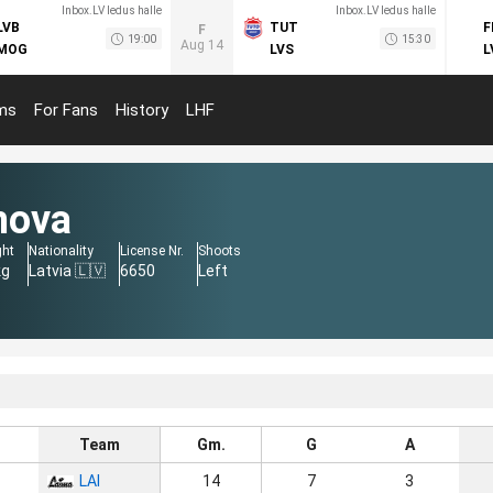
Inbox.LV ledus halle
Inbox.LV ledus halle
LVB
TUT
F
F
19:00
15:30
Aug 14
MOG
LVS
L
ms
For Fans
History
LHF
mova
ght
Nationality
License Nr.
Shoots
kg
Latvia 🇱🇻
6650
Left
Team
Gm.
G
A
LAI
14
7
3