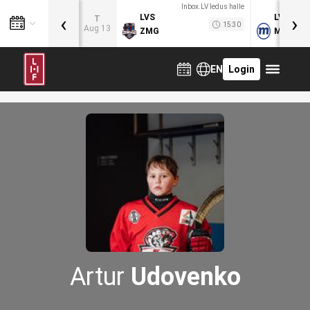
Inbox.LV ledus halle
‹
›
LVS
LVB
T
15:30
Aug 13
ZMG
MOG
EN
Login
Artur
Udovenko