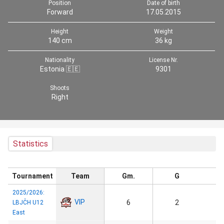
Position
Date of birth
Forward
17.05.2015
Height
Weight
140 cm
36 kg
Nationality
License Nr.
Estonia 🇪🇪
9301
Shoots
Right
Statistics
Tournament
Team
Gm.
G
2025/2026:
VIP
6
2
LBJČH U12
East