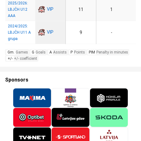
2025/2026:
VIP
11
1
LBJČH U12
AAA
2024/2025:
VIP
9
-
LBJČH U11 A
grupa
Gm.
Games
G
Goals
A
Assists
P
Points
PIM
Penalty in minutes
+/-
+/- coefficient
Sponsors