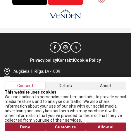
Privacy policy
Kontakti
Cookie Policy
Augšiela 1, Rīga, LV-1009
lhf@lhf.lv
Consent
Details
About
+371 67565614
This website uses cookies
We use cookies to personalise content and ads, to provide social
Receive the latest news in your email:
media features and to analyse our traffic. We also share
information about your use of our site with our social media,
Apply
advertising and analytics partners who may combine it with
other information that you`ve provided to them or that they`ve
I agree to
data processing rules
collected from your use of their services.
Deny
Customize
Allow all