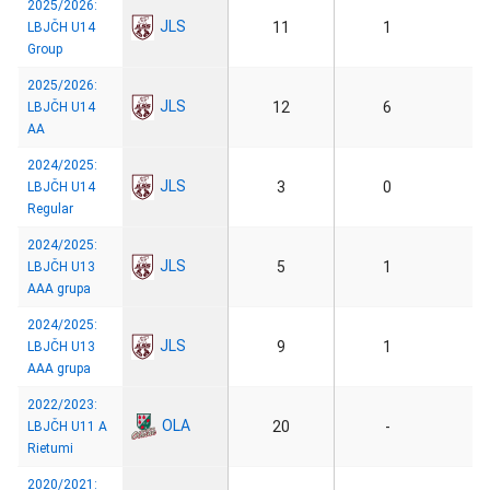
2025/2026:
JLS
11
1
LBJČH U14
Group
2025/2026:
JLS
12
6
LBJČH U14
AA
2024/2025:
JLS
3
0
LBJČH U14
Regular
2024/2025:
JLS
5
1
LBJČH U13
AAA grupa
2024/2025:
JLS
9
1
LBJČH U13
AAA grupa
2022/2023:
OLA
20
-
LBJČH U11 A
Rietumi
2020/2021: