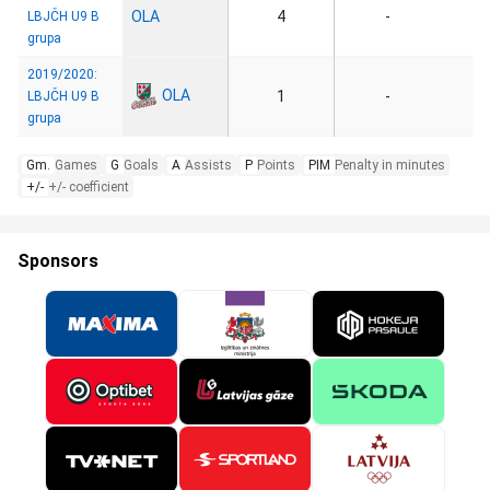
OLA
4
-
LBJČH U9 B
grupa
2019/2020:
OLA
1
-
LBJČH U9 B
grupa
Gm.
Games
G
Goals
A
Assists
P
Points
PIM
Penalty in minutes
+/-
+/- coefficient
Sponsors