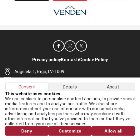
Privacy policy
Kontakti
Cookie Policy
Augšiela 1, Rīga, LV-1009
lhf@lhf.lv
Consent
Details
About
+371 67565614
This website uses cookies
We use cookies to personalise content and ads, to provide social
Receive the latest news in your email:
media features and to analyse our traffic. We also share
information about your use of our site with our social media,
Apply
advertising and analytics partners who may combine it with
other information that you`ve provided to them or that they`ve
I agree to
data processing rules
collected from your use of their services.
Deny
Customize
Allow all
All rights reserved. When republishing, reference to lhf.lv is mandatory.