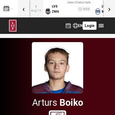
Inbox.LV ledus halle
‹
›
LVS
LVB
T
15:30
Aug 13
ZMG
MOG
EN
Login
Arturs
Boiko