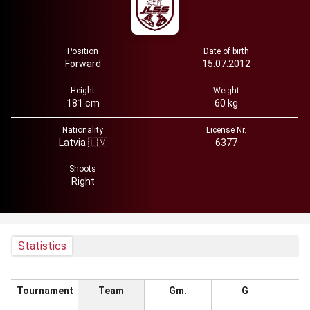
Position
Date of birth
Forward
15.07.2012
Height
Weight
181 cm
60 kg
Nationality
License Nr.
Latvia 🇱🇻
6377
Shoots
Right
Statistics
Tournament
Team
Gm.
G