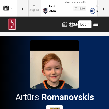
Inbox.LV ledus halle
‹
›
LVS
LVB
T
15:30
Aug 13
ZMG
MOG
EN
Login
Artūrs
Romanovskis