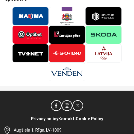
Privacy policy
Kontakti
Cookie Policy
Augšiela 1, Rīga, LV-1009