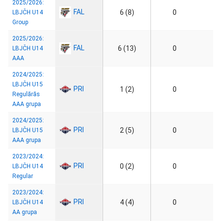
2025/2026:
FAL
6 (8)
0
LBJČH U14
Group
2025/2026:
FAL
6 (13)
0
LBJČH U14
AAA
2024/2025:
LBJČH U15
PRI
1 (2)
0
Regulārās
AAA grupa
2024/2025:
PRI
2 (5)
0
LBJČH U15
AAA grupa
2023/2024:
PRI
0 (2)
0
LBJČH U14
Regular
2023/2024:
PRI
4 (4)
0
LBJČH U14
AA grupa