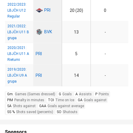
2022/2023:
PRI
20 (20)
0
LBJČH U12
Regular
2021/2022:
BVK
13
-
LBJČH U11 B
grupa
2020/2021:
PRI
5
-
LBJČH U11 A
Rietumi
2019/2020:
PRI
14
-
LBJČH U9 A
grupa
Gm.
Games (Games dressed)
G
Goals
A
Assists
P
Points
PIM
Penalty in minutes
TOI
Time on Ice
GA
Goals against
SA
Shots against
GAA
Goals against average
SS %
Shots saved (percents)
SO
Shutouts
Sponsors