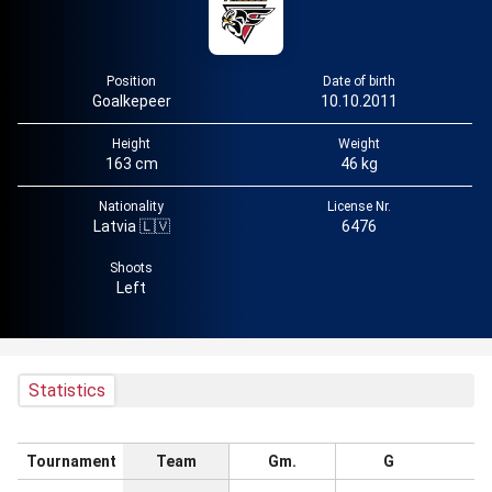
Position
Date of birth
Goalkepeer
10.10.2011
Height
Weight
163 cm
46 kg
Nationality
License Nr.
Latvia 🇱🇻
6476
Shoots
Left
Statistics
Tournament
Team
Gm.
G