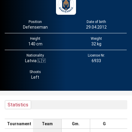
Position
Date of birth
Defenseman
29.04.2012
Height
Weight
140 cm
32 kg
Nationality
License Nr.
Latvia 🇱🇻
6933
Shoots
Left
Statistics
Tournament
Team
Gm.
G