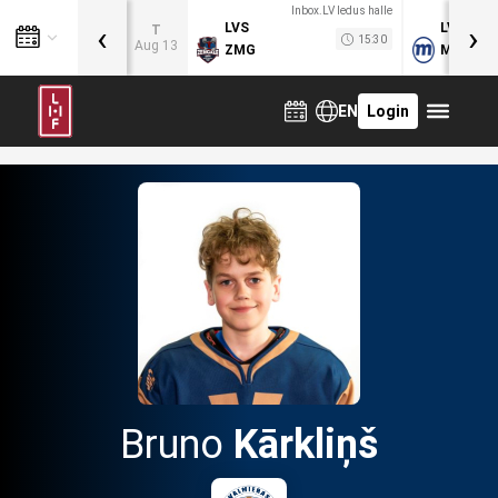
Inbox.LV ledus halle
‹
›
LVS
LVB
T
15:30
Aug 13
ZMG
MOG
EN
Login
Bruno
Kārkliņš