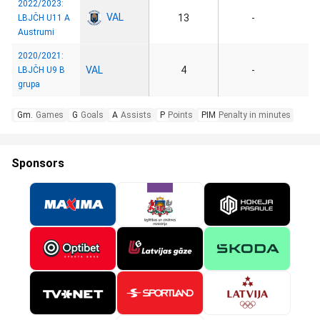
2022/2023:
VAL
13
-
LBJČH U11 A
Austrumi
2020/2021:
VAL
4
-
LBJČH U9 B
grupa
Gm.
Games
G
Goals
A
Assists
P
Points
PIM
Penalty in minutes
Sponsors