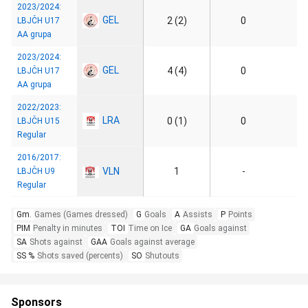
2023/2024:
GEL
2 (2)
0
LBJČH U17
AA grupa
2023/2024:
GEL
4 (4)
0
LBJČH U17
AA grupa
2022/2023:
LRA
0 (1)
0
LBJČH U15
Regular
2016/2017:
VLN
1
-
LBJČH U9
Regular
Gm.
Games (Games dressed)
G
Goals
A
Assists
P
Points
PIM
Penalty in minutes
TOI
Time on Ice
GA
Goals against
SA
Shots against
GAA
Goals against average
SS %
Shots saved (percents)
SO
Shutouts
Sponsors