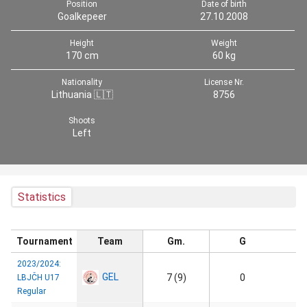
Position
Date of birth
Goalkepeer
27.10.2008
Height
Weight
170 cm
60 kg
Nationality
License Nr.
Lithuania 🇱🇹
8756
Shoots
Left
Statistics
Tournament
Team
Gm.
G
2023/2024:
GEL
7 (9)
0
LBJČH U17
Regular