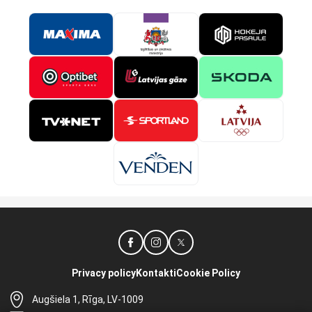
Privacy policy
Kontakti
Cookie Policy
Augšiela 1, Rīga, LV-1009