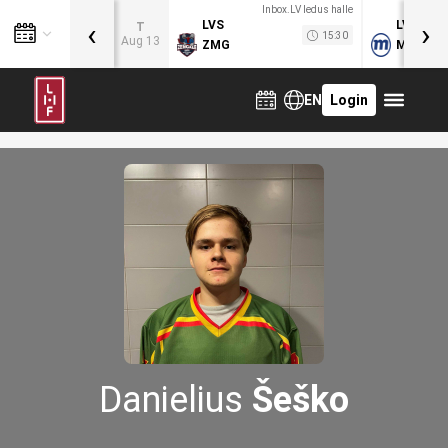
Inbox.LV ledus halle
‹
›
LVS
LVB
T
15:30
Aug 13
ZMG
MOG
EN
Login
Danielius
Šeško