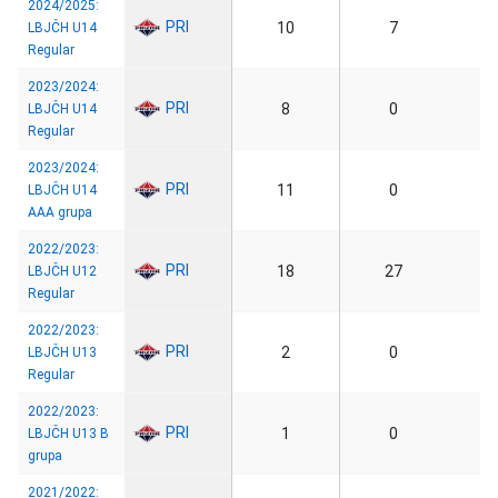
2024/2025:
PRI
10
7
LBJČH U14
Regular
2023/2024:
PRI
8
0
LBJČH U14
Regular
2023/2024:
PRI
11
0
LBJČH U14
AAA grupa
2022/2023:
PRI
18
27
LBJČH U12
Regular
2022/2023:
PRI
2
0
LBJČH U13
Regular
2022/2023:
PRI
1
0
LBJČH U13 B
grupa
2021/2022: