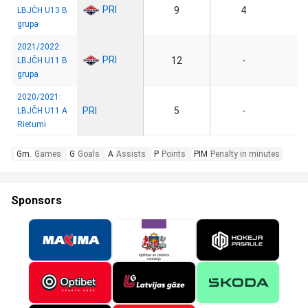
PRI
9
4
LBJČH U13 B
grupa
2021/2022:
PRI
12
-
LBJČH U11 B
grupa
2020/2021:
PRI
5
-
LBJČH U11 A
Rietumi
Gm.
Games
G
Goals
A
Assists
P
Points
PIM
Penalty in minutes
Sponsors