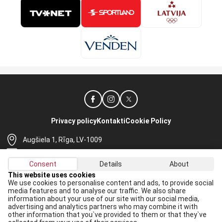
Privacy policy
Kontakti
Cookie Policy
Augšiela 1, Rīga, LV-1009
lhf@lhf.lv
Consent
Details
About
+371 67565614
This website uses cookies
We use cookies to personalise content and ads, to provide social
Receive the latest news in your email:
media features and to analyse our traffic. We also share
information about your use of our site with our social media,
Apply
advertising and analytics partners who may combine it with
other information that you`ve provided to them or that they`ve
I agree to
data processing rules