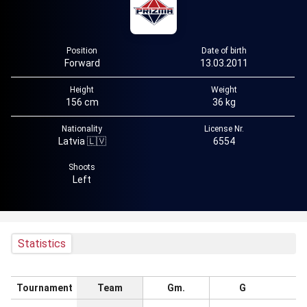
Position
Date of birth
Forward
13.03.2011
Height
Weight
156 cm
36 kg
Nationality
License Nr.
Latvia 🇱🇻
6554
Shoots
Left
Statistics
Tournament
Team
Gm.
G