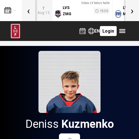
Inbox.LV ledus halle
‹
›
LVS
LVB
T
15:30
Aug 13
ZMG
MOG
EN
Login
Deniss
Kuzmenko