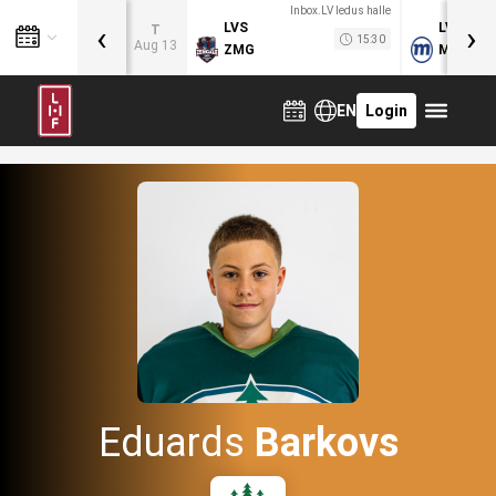
Inbox.LV ledus halle
‹
›
LVS
LVB
T
15:30
Aug 13
ZMG
MOG
EN
Login
Eduards
Barkovs