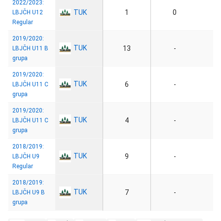
2022/2023:
TUK
1
0
LBJČH U12
Regular
2019/2020:
TUK
13
-
LBJČH U11 B
grupa
2019/2020:
TUK
6
-
LBJČH U11 C
grupa
2019/2020:
TUK
4
-
LBJČH U11 C
grupa
2018/2019:
TUK
9
-
LBJČH U9
Regular
2018/2019:
TUK
7
-
LBJČH U9 B
grupa