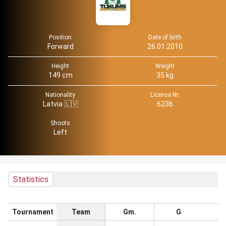
Position
Date of birth
Forward
26.01.2010
Height
Weight
149 cm
35 kg
Nationality
License Nr.
Latvia 🇱🇻
6236
Shoots
Left
Statistics
Tournament
Team
Gm.
G