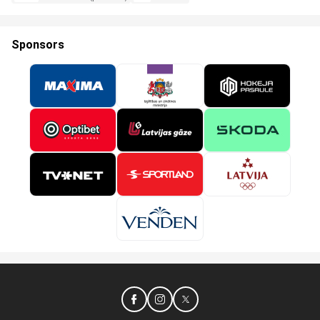
Sponsors