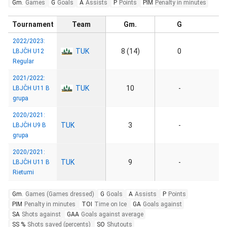
Gm.
Games
G
Goals
A
Assists
P
Points
PIM
Penalty in minutes
Tournament
Team
Gm.
G
2022/2023:
TUK
8 (14)
0
LBJČH U12
Regular
2021/2022:
TUK
10
-
LBJČH U11 B
grupa
2020/2021:
TUK
3
-
LBJČH U9 B
grupa
2020/2021:
TUK
9
-
LBJČH U11 B
Rietumi
Gm.
Games (Games dressed)
G
Goals
A
Assists
P
Points
PIM
Penalty in minutes
TOI
Time on Ice
GA
Goals against
SA
Shots against
GAA
Goals against average
SS %
Shots saved (percents)
SO
Shutouts