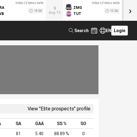
Inbox.LV ledus halle
Inbox.LV ledus halle
›
RA
ZMG
M
S
19:00
13:00
Aug 15
VB
TUT
F
Search
EN
Login
View "Elite prospects" profile
A
SA
GAA
SS %
SO
81
5.40
88.89 %
0