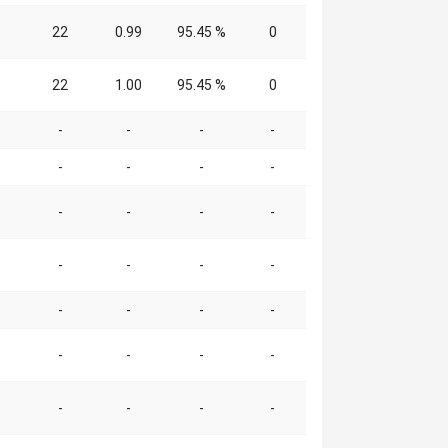
22
0.99
95.45 %
0
22
1.00
95.45 %
0
-
-
-
-
-
-
-
-
-
-
-
-
-
-
-
-
-
-
-
-
-
-
-
-
-
-
-
-