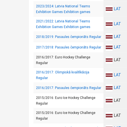
2023/2024: Latvia National Teams
LAT
Exhibition Games Exhibition games
2021/2022: Latvia National Teams
LAT
Exhibition Games Exhibition games
LAT
2018/2019: Pasaules čempionāts Regular
LAT
2017/2018: Pasaules čempionāts Regular
2016/2017: Euro Hockey Challenge
LAT
Regular
2016/2017: Olimpiskā kvalifikācija
LAT
Regular
LAT
2016/2017: Pasaules čempionāts Regular
2015/2016: Euro Ice Hockey Challenge
LAT
Regular
2015/2016: Euro Ice Hockey Challenge
LAT
Regular