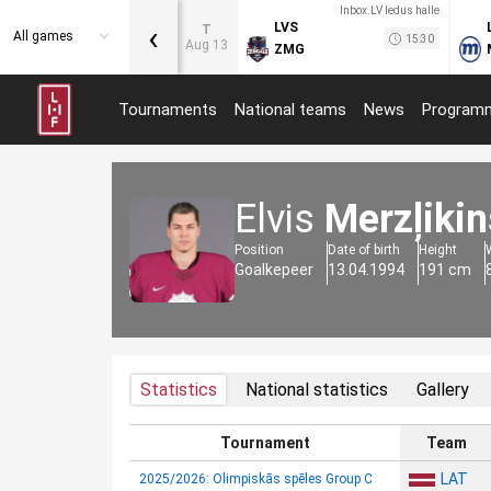
Inbox.LV ledus halle
‹
LVS
T
All games
15:30
Aug 13
ZMG
Tournaments
National teams
News
Program
Elvis
Merzļikin
Position
Date of birth
Height
Goalkepeer
13.04.1994
191 cm
Statistics
National statistics
Gallery
Tournament
Team
LAT
2025/2026: Olimpiskās spēles Group C