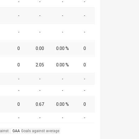
-
-
-
-
-
-
-
-
-
-
-
-
0
0.00
0.00 %
0
0
2.05
0.00 %
0
-
-
-
-
-
-
-
-
0
0.67
0.00 %
0
-
-
-
-
ainst
GAA
Goals against average