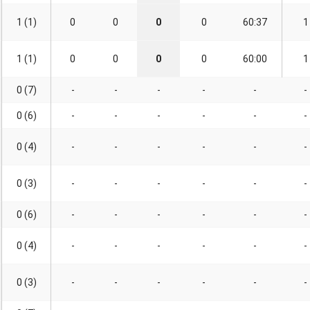
1 (1)
0
0
0
0
60:37
1
1 (1)
0
0
0
0
60:00
1
0 (7)
-
-
-
-
-
-
0 (6)
-
-
-
-
-
-
0 (4)
-
-
-
-
-
-
0 (3)
-
-
-
-
-
-
0 (6)
-
-
-
-
-
-
0 (4)
-
-
-
-
-
-
0 (3)
-
-
-
-
-
-