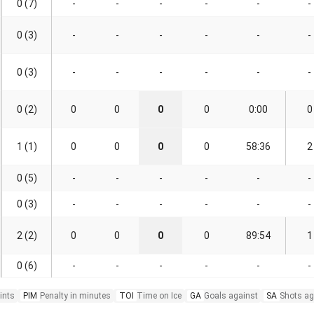
0 (7)
-
-
-
-
-
-
0 (3)
-
-
-
-
-
-
0 (3)
-
-
-
-
-
-
0 (2)
0
0
0
0
0:00
0
1 (1)
0
0
0
0
58:36
2
0 (5)
-
-
-
-
-
-
0 (3)
-
-
-
-
-
-
2 (2)
0
0
0
0
89:54
1
0 (6)
-
-
-
-
-
-
ints
PIM
Penalty in minutes
TOI
Time on Ice
GA
Goals against
SA
Shots ag