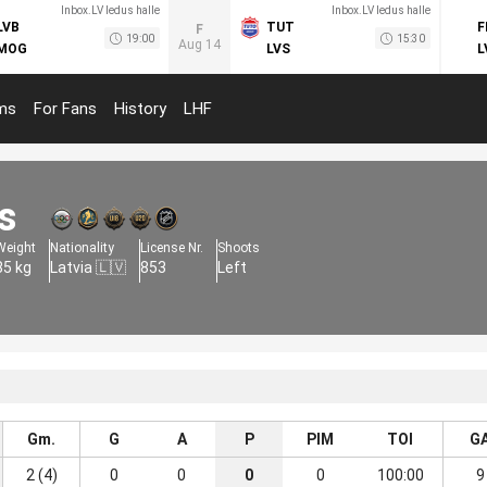
Inbox.LV ledus halle
Inbox.LV ledus halle
LVB
TUT
F
F
19:00
15:30
Aug 14
MOG
LVS
L
ms
For Fans
History
LHF
s
Weight
Nationality
License Nr.
Shoots
85 kg
Latvia 🇱🇻
853
Left
Gm.
G
A
P
PIM
TOI
G
2 (4)
0
0
0
0
100:00
9