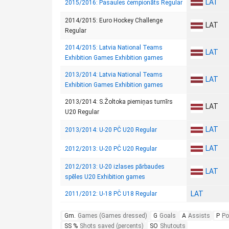
LAT
2015/2016: Pasaules čempionāts Regular
2014/2015: Euro Hockey Challenge
LAT
Regular
2014/2015: Latvia National Teams
LAT
Exhibition Games Exhibition games
2013/2014: Latvia National Teams
LAT
Exhibition Games Exhibition games
2013/2014: S.Žoltoka piemiņas turnīrs
LAT
U20 Regular
LAT
2013/2014: U-20 PČ U20 Regular
LAT
2012/2013: U-20 PČ U20 Regular
2012/2013: U-20 izlases pārbaudes
LAT
spēles U20 Exhibition games
LAT
2011/2012: U-18 PČ U18 Regular
Gm.
Games (Games dressed)
G
Goals
A
Assists
P
Po
SS %
Shots saved (percents)
SO
Shutouts