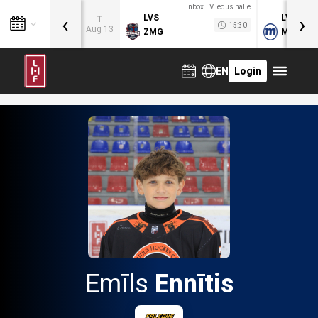
Inbox.LV ledus halle
‹
›
LVS
LVB
T
15:30
Aug 13
ZMG
MOG
EN
Login
Emīls
Ennītis