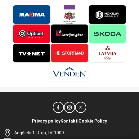
Privacy policy
Kontakti
Cookie Policy
Augšiela 1, Rīga, LV-1009