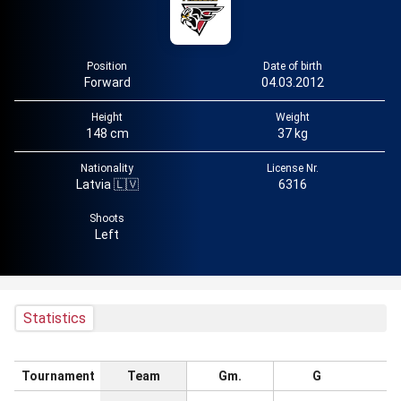
Position
Date of birth
Forward
04.03.2012
Height
Weight
148 cm
37 kg
Nationality
License Nr.
Latvia 🇱🇻
6316
Shoots
Left
Statistics
Tournament
Team
Gm.
G