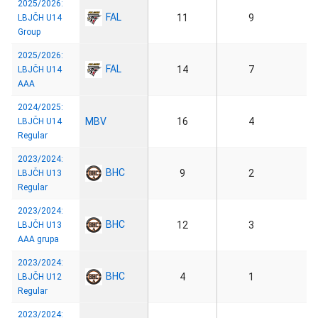
2025/2026:
FAL
11
9
LBJČH U14
Group
2025/2026:
FAL
14
7
LBJČH U14
AAA
2024/2025:
MBV
16
4
LBJČH U14
Regular
2023/2024:
BHC
9
2
LBJČH U13
Regular
2023/2024:
BHC
12
3
LBJČH U13
AAA grupa
2023/2024:
BHC
4
1
LBJČH U12
Regular
2023/2024: