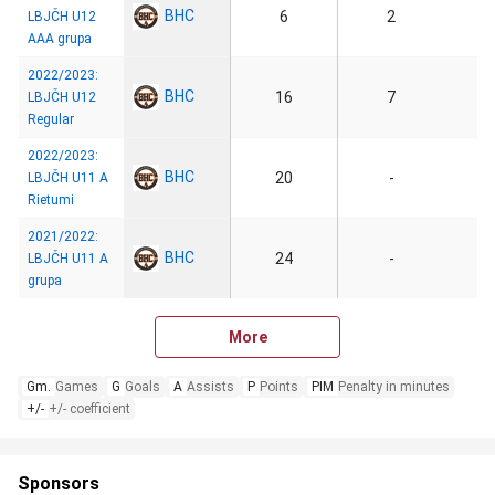
BHC
6
2
LBJČH U12
AAA grupa
2022/2023:
BHC
16
7
LBJČH U12
Regular
2022/2023:
BHC
20
-
LBJČH U11 A
Rietumi
2021/2022:
BHC
24
-
LBJČH U11 A
grupa
More
Gm.
Games
G
Goals
A
Assists
P
Points
PIM
Penalty in minutes
+/-
+/- coefficient
Sponsors