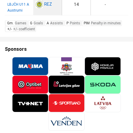
REZ
14
-
LBJČH U11 A
Austrumi
Gm.
Games
G
Goals
A
Assists
P
Points
PIM
Penalty in minutes
+/-
+/- coefficient
Sponsors