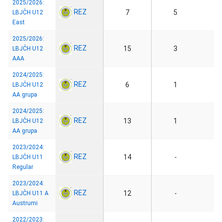
2025/2026:
REZ
7
5
LBJČH U12
East
2025/2026:
REZ
15
3
LBJČH U12
AAA
2024/2025:
REZ
6
1
LBJČH U12
AA grupa
2024/2025:
REZ
13
1
LBJČH U12
AA grupa
2023/2024:
REZ
14
-
LBJČH U11
Regular
2023/2024:
REZ
12
-
LBJČH U11 A
Austrumi
2022/2023: