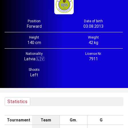
Position
Date of birth
Forward
03.08.2013
Height
Weight
140 cm
42 kg
Nationality
License Nr.
Latvia 🇱🇻
7911
Shoots
Left
Statistics
Tournament
Team
Gm.
G