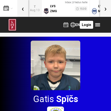
Inbox.LV ledus halle
‹
›
LVS
LVB
T
15:30
Aug 13
ZMG
MOG
EN
Login
Gatis
Spīčs