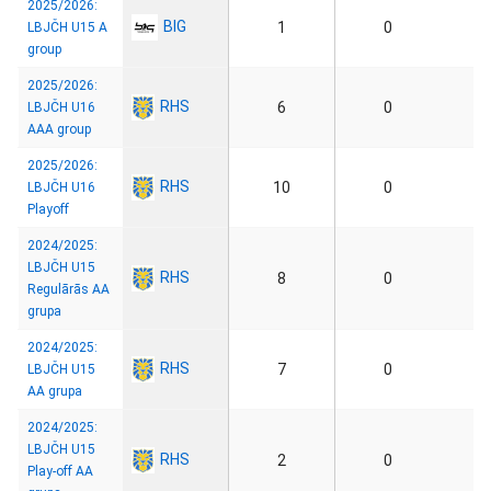
2025/2026:
BIG
1
0
LBJČH U15 A
group
2025/2026:
RHS
6
0
LBJČH U16
AAA group
2025/2026:
RHS
10
0
LBJČH U16
Playoff
2024/2025:
LBJČH U15
RHS
8
0
Regulārās AA
grupa
2024/2025:
RHS
7
0
LBJČH U15
AA grupa
2024/2025:
LBJČH U15
RHS
2
0
Play-off AA