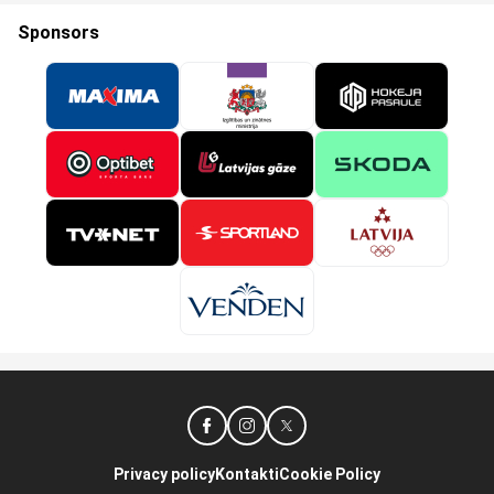
Sponsors
Privacy policy
Kontakti
Cookie Policy