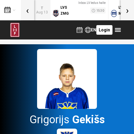
Inbox.LV ledus halle
‹
›
LVS
LVB
T
15:30
Aug 13
ZMG
MOG
EN
Login
Grigorijs
Gekišs