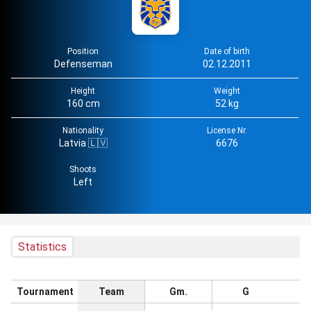
Position
Date of birth
Defenseman
02.12.2011
Height
Weight
160 cm
52 kg
Nationality
License Nr.
Latvia 🇱🇻
6676
Shoots
Left
Statistics
Tournament
Team
Gm.
G