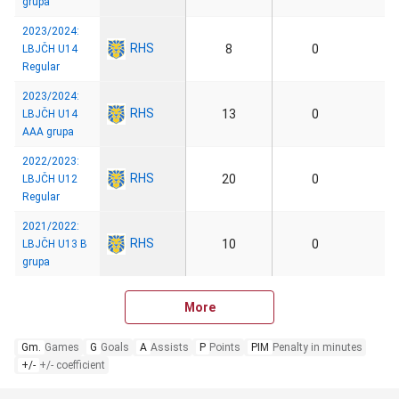
grupa
2023/2024:
RHS
8
0
LBJČH U14
Regular
2023/2024:
RHS
13
0
LBJČH U14
AAA grupa
2022/2023:
RHS
20
0
LBJČH U12
Regular
2021/2022:
RHS
10
0
LBJČH U13 B
grupa
More
Gm.
Games
G
Goals
A
Assists
P
Points
PIM
Penalty in minutes
+/-
+/- coefficient