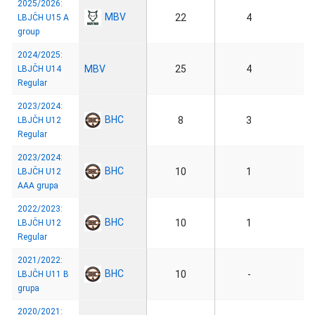
2025/2026:
MBV
22
4
LBJČH U15 A
group
2024/2025:
MBV
25
4
LBJČH U14
Regular
2023/2024:
BHC
8
3
LBJČH U12
Regular
2023/2024:
BHC
10
1
LBJČH U12
AAA grupa
2022/2023:
BHC
10
1
LBJČH U12
Regular
2021/2022:
BHC
10
-
LBJČH U11 B
grupa
2020/2021: