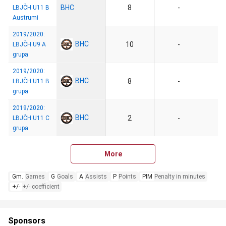
BHC
8
-
LBJČH U11 B
Austrumi
2019/2020:
BHC
10
-
LBJČH U9 A
grupa
2019/2020:
BHC
8
-
LBJČH U11 B
grupa
2019/2020:
BHC
2
-
LBJČH U11 C
grupa
More
Gm.
Games
G
Goals
A
Assists
P
Points
PIM
Penalty in minutes
+/-
+/- coefficient
Sponsors