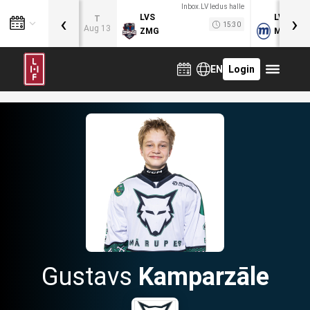
Inbox.LV ledus halle
‹
›
LVS
LVB
T
15:30
Aug 13
ZMG
MOG
EN
Login
Gustavs
Kamparzāle