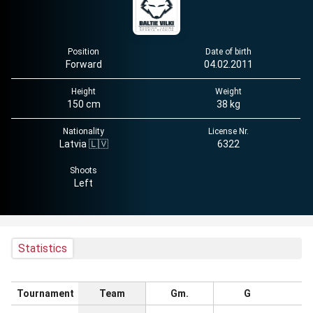
Position
Date of birth
Forward
04.02.2011
Height
Weight
150 cm
38 kg
Nationality
License Nr.
Latvia 🇱🇻
6322
Shoots
Left
Statistics
Tournament
Team
Gm.
G