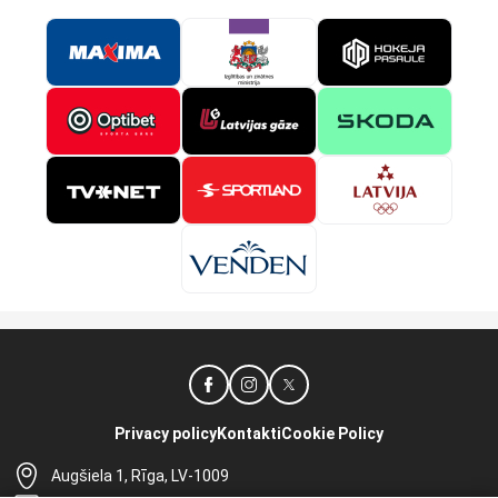
Privacy policy
Kontakti
Cookie Policy
Augšiela 1, Rīga, LV-1009