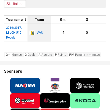
Statistics
Tournament
Team
Gm.
G
2016/2017:
SAU
4
0
LBJČH U12
Regular
Gm.
Games
G
Goals
A
Assists
P
Points
PIM
Penalty in minutes
Sponsors