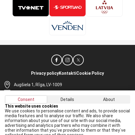
Privacy policy
Kontakti
Cookie Policy
Augšiela 1, Rīga, LV-1009
lhf@lhf.lv
Consent
Details
About
+371 67565614
This website uses cookies
We use cookies to personalise content and ads, to provide social
Receive the latest news in your email:
media features and to analyse our traffic. We also share
information about your use of our site with our social media,
Apply
advertising and analytics partners who may combine it with
other information that you`ve provided to them or that they`ve
I agree to
data processing rules