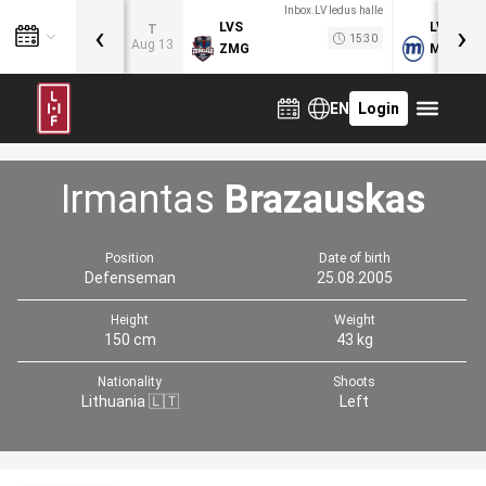
Inbox.LV ledus halle
‹
›
LVS
LVB
T
15:30
Aug 13
ZMG
MOG
EN
Login
Irmantas
Brazauskas
Position
Date of birth
Defenseman
25.08.2005
Height
Weight
150 cm
43 kg
Nationality
Shoots
Lithuania 🇱🇹
Left